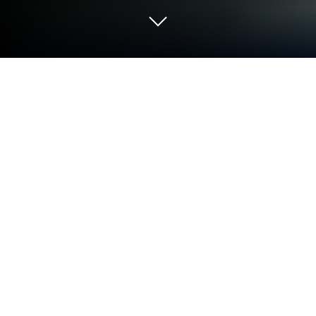
Play Chess Opening Lab (1400-2000)
on PC or Mac
Join millions to experience Chess Opening Lab
(1400-2000), an exciting Board game from Chess
King. With BlueStacks App Player, you are always a
step ahead of your opponent, ready to outplay them
with faster gameplay and better control with the
mouse and keyboard on your PC or Mac.
About the Game
Chess Opening Lab (1400-2000) is a practical toolkit