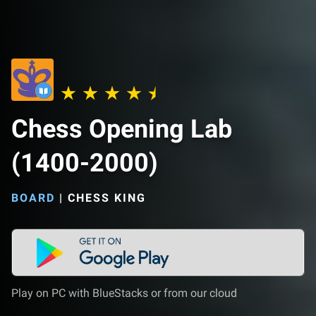
Chess Opening Lab
(1400-2000)
BOARD
|
CHESS KING
Play on PC with BlueStacks or from our cloud