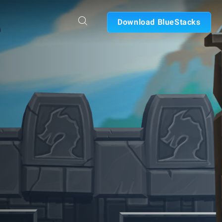
Download BlueStacks