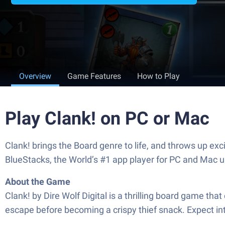
Overview
Game Features
How to Play
Play Clank! on PC or Mac
Clank! brings the Board genre to life, and throws up ex
BlueStacks, the World’s #1 app player for PC and Mac u
About the Game
Clank! by Dire Wolf Digital is a thrilling board game th
escape before becoming a crispy thief snack. Expect 