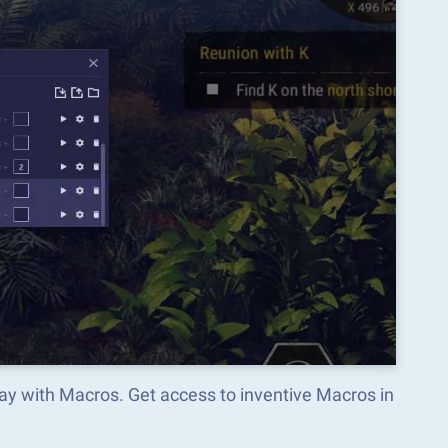
ay with Macros. Get access to inventive Macros in