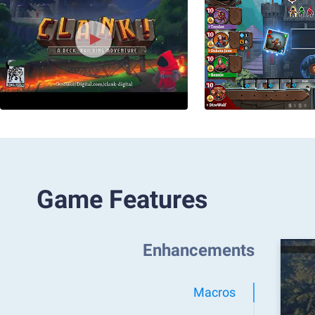
Game Features
Enhancements
Macros