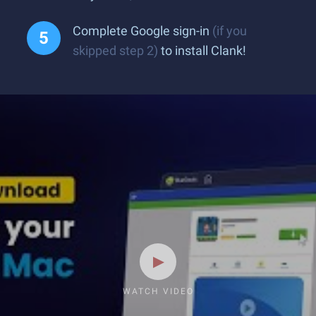
Complete Google sign-in
(if you
skipped step 2)
to install Clank!
WATCH VIDEO