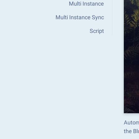
Multi Instance
Multi Instance Sync
Script
Autom
the B