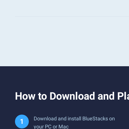
How to Download and Pl
Download and install BlueStacks on
your PC or Mac