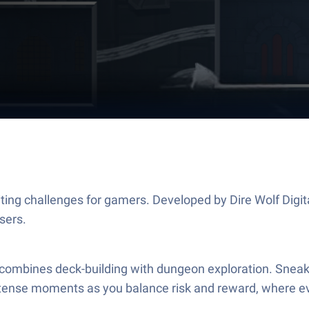
citing challenges for gamers. Developed by Dire Wolf Digi
sers.
at combines deck-building with dungeon exploration. Sneak 
intense moments as you balance risk and reward, where 