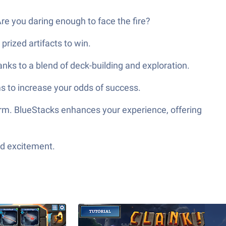
 Are you daring enough to face the fire?
prized artifacts to win.
nks to a blend of deck-building and exploration.
ems to increase your odds of success.
form. BlueStacks enhances your experience, offering
ed excitement.