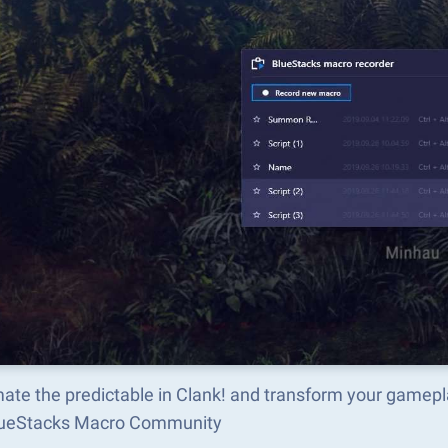
ate the predictable in Clank! and transform your gamepl
lueStacks Macro Community