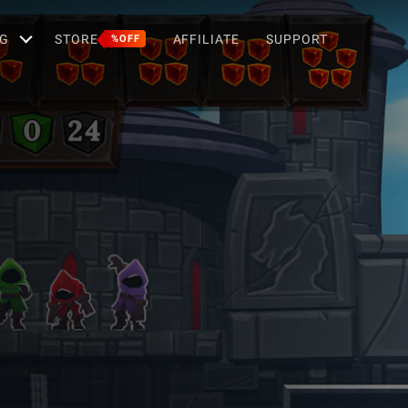
G
STORE
AFFILIATE
SUPPORT
%OFF