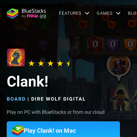
FEATURES
GAMES
BLO
Clank!
BOARD
|
DIRE WOLF DIGITAL
Play on PC with BlueStacks or from our cloud
Play Clank! on Mac