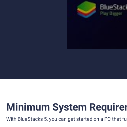
Minimum System Require
With BlueStacks 5, you can get started on a PC that ful