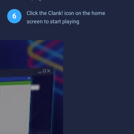
Click the Clank! icon on the home
screen to start playing