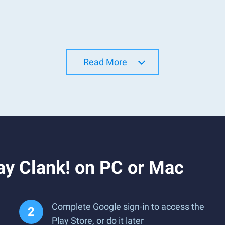
Read More
ay Clank! on PC or Mac
Complete Google sign-in to access the
Play Store, or do it later