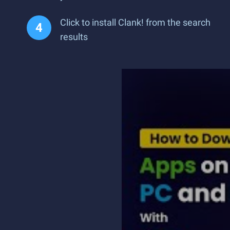
Click to install Clank! from the search
results