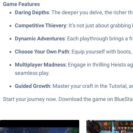
Game Features
Daring Depths
: The deeper you delve, the richer th
Competitive Thievery
: It’s not just about grabbin
Dynamic Adventures
: Each playthrough brings a f
Choose Your Own Path
: Equip yourself with boots,
Multiplayer Madness
: Engage in thrilling Heists
seamless play.
Guided Growth
: Master your craft in the Tutorial
Start your journey now. Download the game on BlueStac