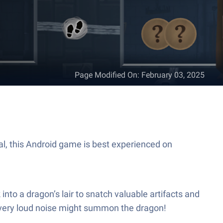
Page Modified On
:
February 03, 2025
tal, this Android game is best experienced on
into a dragon’s lair to snatch valuable artifacts and
every loud noise might summon the dragon!