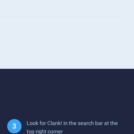
Look for Clank! in the search bar at the
top right corner