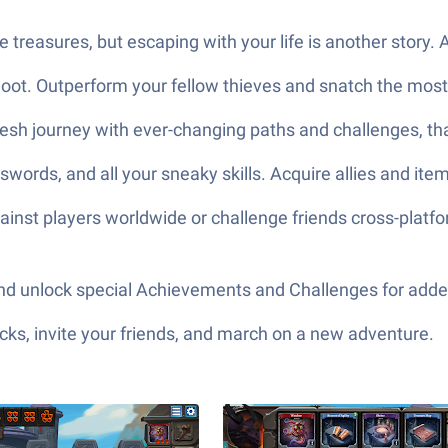
e treasures, but escaping with your life is another story.
g loot. Outperform your fellow thieves and snatch the most 
resh journey with ever-changing paths and challenges, tha
 swords, and all your sneaky skills. Acquire allies and it
 against players worldwide or challenge friends cross-plat
, and unlock special Achievements and Challenges for add
ks, invite your friends, and march on a new adventure.