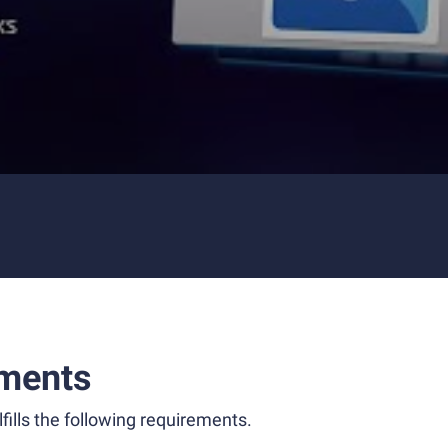
ments
fills the following requirements.