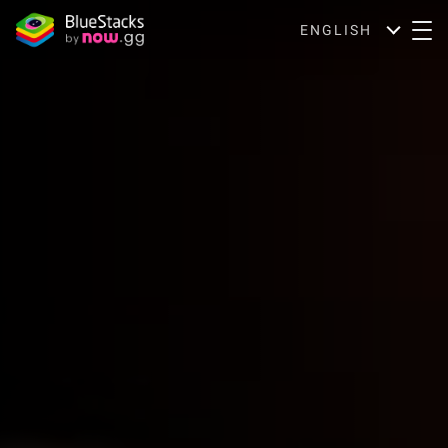
ENGLISH