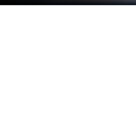
Play Checkers Online Elite on PC or
Mac
Bring your A-game to Checkers Online Elite, the
Board game sensation from Elvista Media Solutions.
Give your gameplay the much-needed boost with
precise game controls, high FPS graphics, and top-
tier features on your PC or Mac with BlueStacks.
About the Game
Checkers Online Elite from Elvista Media Solutions
gives the classic board game a fresh spin. Whether
you’re looking to challenge friends, climb the
leaderboards, or just have a laid-back match against