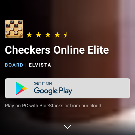
Checkers Online Elite
BOARD
|
ELVISTA
Play on PC with BlueStacks or from our cloud