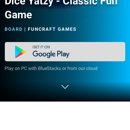
Dice Yatzy - Classic Fun
Game
BOARD
|
FUNCRAFT GAMES
Play on PC with BlueStacks or from our cloud
Play Dice Yatzy - Classic Fun Game on