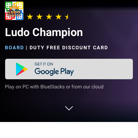
Ludo Champion
BOARD
|
DUTY FREE DISCOUNT CARD
Play on PC with BlueStacks or from our cloud