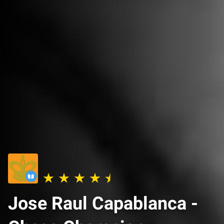
Jose Raul Capablanca -