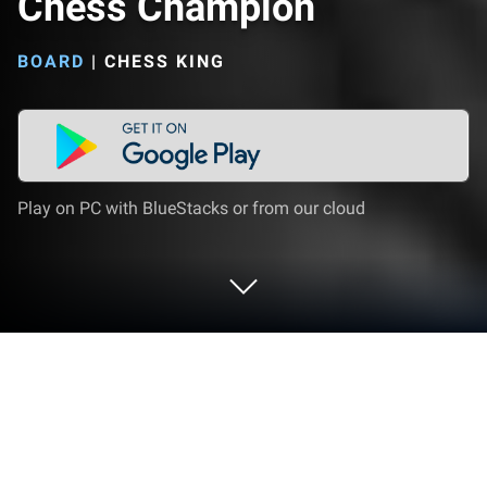
Chess Champion
BOARD
|
CHESS KING
Play on PC with BlueStacks or from our cloud
Play Jose Raul Capablanca - Chess
Champion on PC or Mac