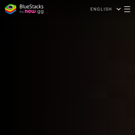
ENGLISH