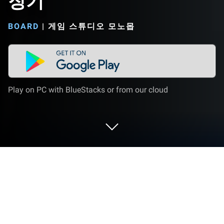
장기
BOARD
|
게임 스튜디오 모노몹
Play on PC with BlueStacks or from our cloud
Play 장기 on PC or Mac
장기 brings the Board genre to life, and throws up
exciting challenges for gamers. Developed by 게임