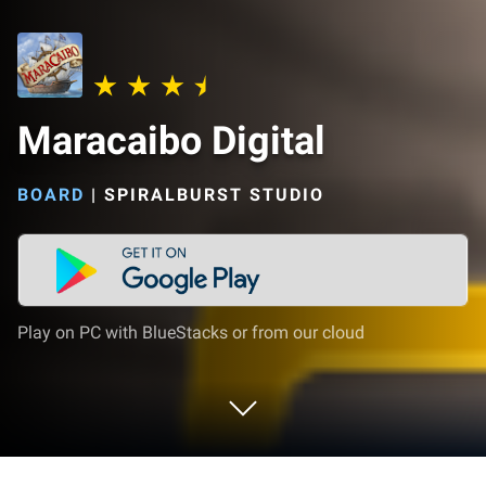
Maracaibo Digital
BOARD
|
SPIRALBURST STUDIO
Play on PC with BlueStacks or from our cloud