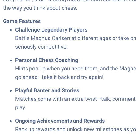
the way you think about chess.
Game Features
Challenge Legendary Players
Battle Magnus Carlsen at different ages or take 
seriously competitive.
Personal Chess Coaching
Hints pop up when you need them, and the Magnomet
go ahead—take it back and try again!
Playful Banter and Stories
Matches come with an extra twist—talk, commentary
play.
Ongoing Achievements and Rewards
Rack up rewards and unlock new milestones as you 