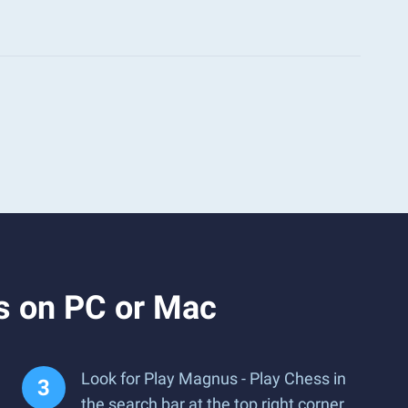
s on PC or Mac
Look for Play Magnus - Play Chess in
the search bar at the top right corner