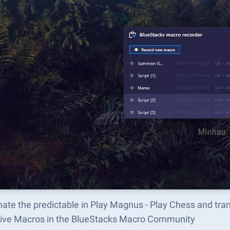
ate the predictable in Play Magnus - Play Chess and tr
tive Macros in the BlueStacks Macro Community