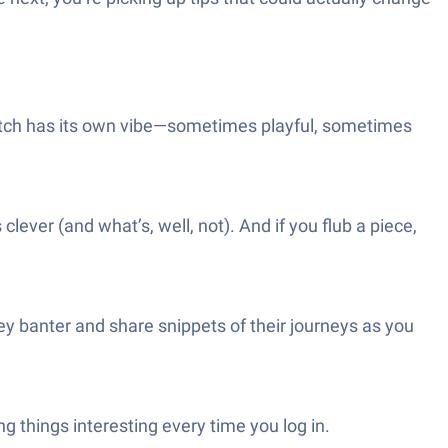
match has its own vibe—sometimes playful, sometimes
er (and what’s, well, not). And if you flub a piece,
y banter and share snippets of their journeys as you
things interesting every time you log in.