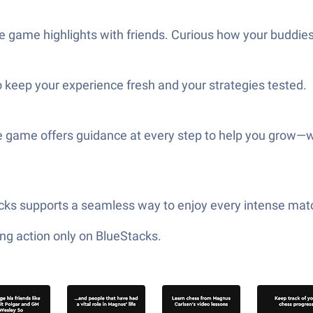
e game highlights with friends. Curious how your buddies
 keep your experience fresh and your strategies tested.
e game offers guidance at every step to help you grow—w
tacks supports a seamless way to enjoy every intense mat
ng action only on BlueStacks.