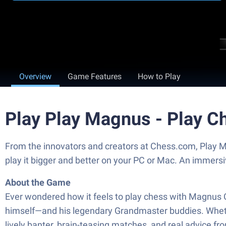
Overview
Game Features
How to Play
Play Play Magnus - Play C
From the innovators and creators at Chess.com, Play M
play it bigger and better on your PC or Mac. An immers
About the Game
Ever wondered how it feels to play chess with Magnus 
himself—and his legendary Grandmaster buddies. Whether
lively banter, brain-teasing matches, and real advice fr