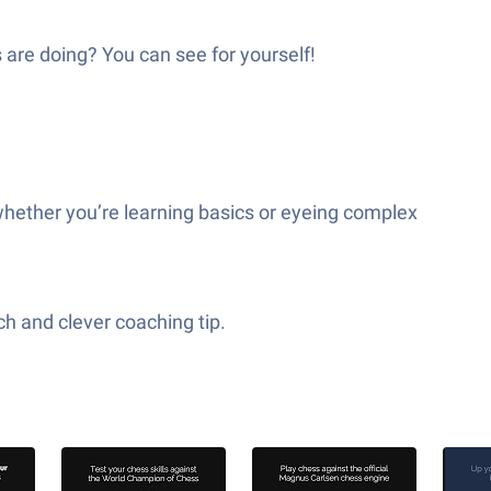
 are doing? You can see for yourself!
hether you’re learning basics or eyeing complex
ch and clever coaching tip.