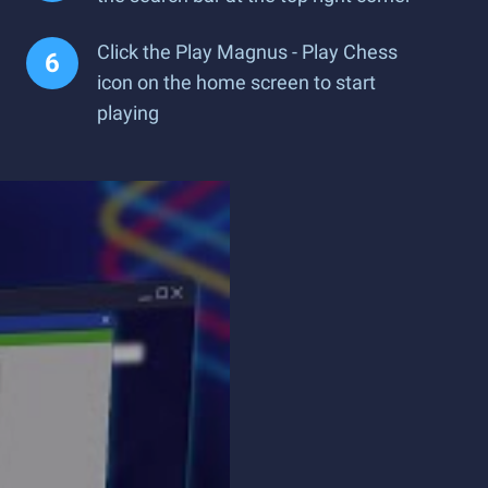
Click the Play Magnus - Play Chess
icon on the home screen to start
playing