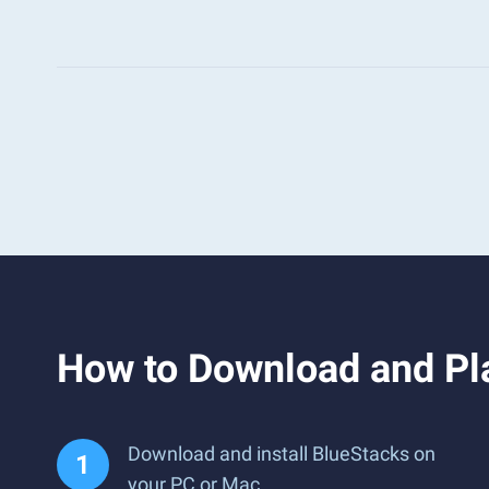
How to Download and Pl
Download and install BlueStacks on
your PC or Mac