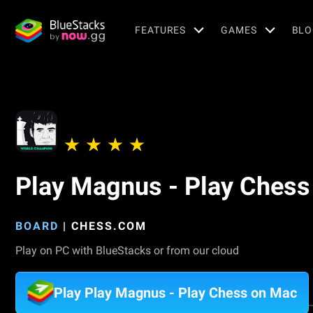
FEATURES
GAMES
BLO
Play Magnus - Play Chess
BOARD
|
CHESS.COM
Play on PC with BlueStacks or from our cloud
Play Play Magnus - Play Chess on Mac