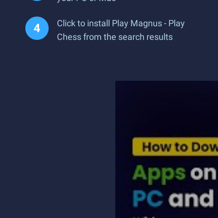
Click to install Play Magnus - Play
Chess from the search results