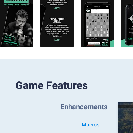
Game Features
Enhancements
Macros