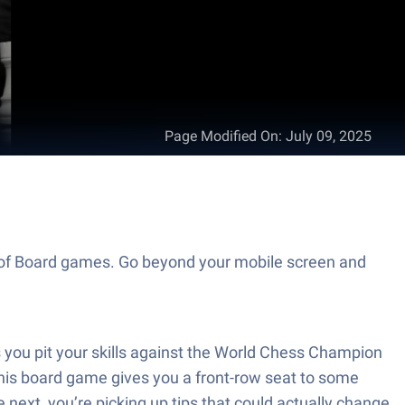
Page Modified On
:
July 09, 2025
d of Board games. Go beyond your mobile screen and
you pit your skills against the World Chess Champion
this board game gives you a front-row seat to some
 next, you’re picking up tips that could actually change