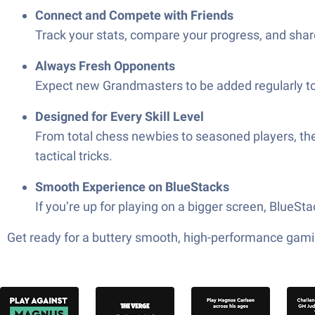
Connect and Compete with Friends
Track your stats, compare your progress, and shar
Always Fresh Opponents
Expect new Grandmasters to be added regularly to
Designed for Every Skill Level
From total chess newbies to seasoned players, th
tactical tricks.
Smooth Experience on BlueStacks
If you’re up for playing on a bigger screen, BlueS
Get ready for a buttery smooth, high-performance gami