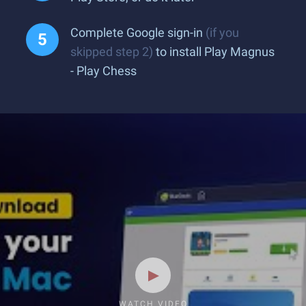
Complete Google sign-in
(if you
skipped step 2)
to install Play Magnus
- Play Chess
WATCH VIDEO