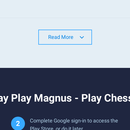
Read More
ay Play Magnus - Play Ches
Complete Google sign-in to access the
Play Store, or do it later