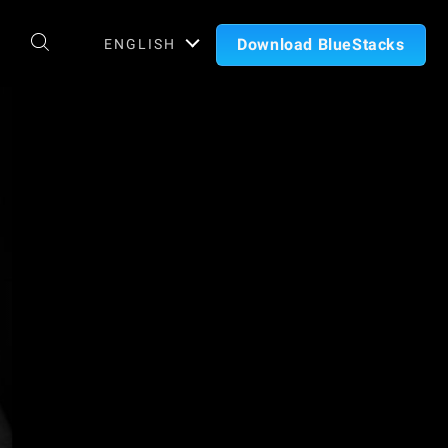
Download BlueStacks
ENGLISH