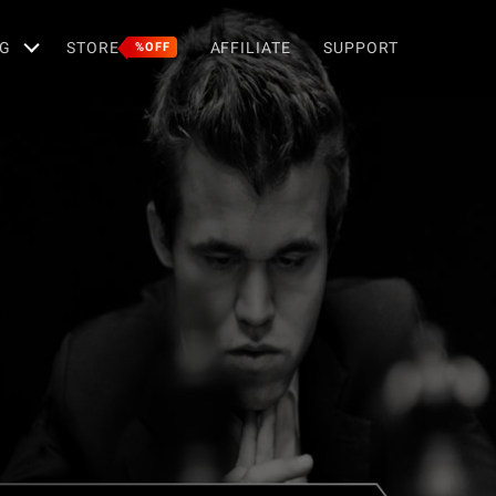
G
STORE
AFFILIATE
SUPPORT
%OFF