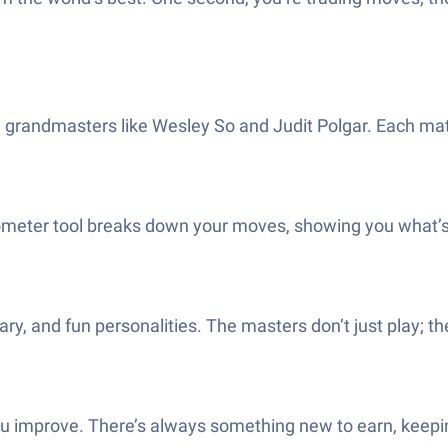
on grandmasters like Wesley So and Judit Polgar. Each 
er tool breaks down your moves, showing you what’s clev
, and fun personalities. The masters don’t just play; the
improve. There’s always something new to earn, keeping 