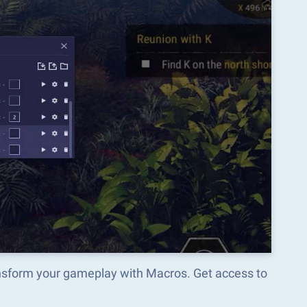
ansform your gameplay with Macros. Get access to