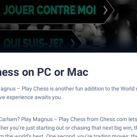
hess on PC or Mac
agnus – Play Chess is another fun addition to the Worl
ive experience awaits you.
Carlsen? Play Magnus – Play Chess from Chess.com lets 
 you’re just starting out or chasing that next big win, 
om the world’s best. One second, you’re trading moves; the