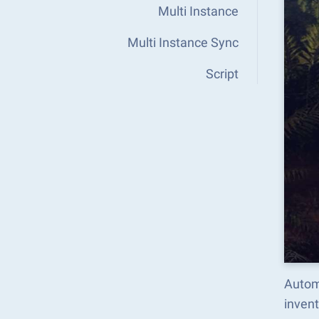
Multi Instance
Multi Instance Sync
Script
Autom
inven