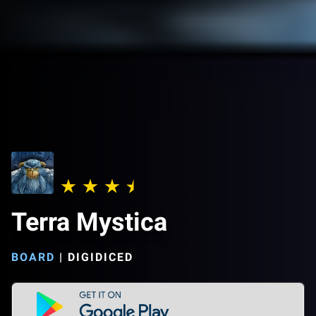
Terra Mystica
BOARD
|
DIGIDICED