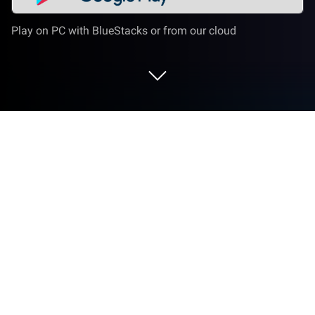
Play on PC with BlueStacks or from our cloud
Play Terra Mystica on PC or Mac
Bring your A-game to Terra Mystica, the Board game
sensation from DIGIDICED. Give your gameplay the
much-needed boost with precise game controls,
high FPS graphics, and top-tier features on your PC
or Mac with BlueStacks.
About the Game