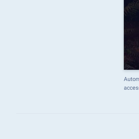
Automa
acces