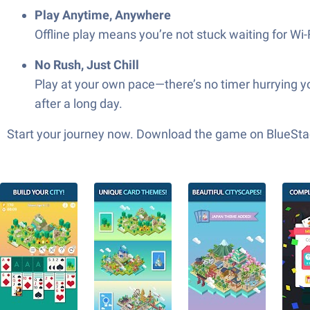
Play Anytime, Anywhere
Offline play means you’re not stuck waiting for Wi-
No Rush, Just Chill
Play at your own pace—there’s no timer hurrying you
after a long day.
Start your journey now. Download the game on BlueStac