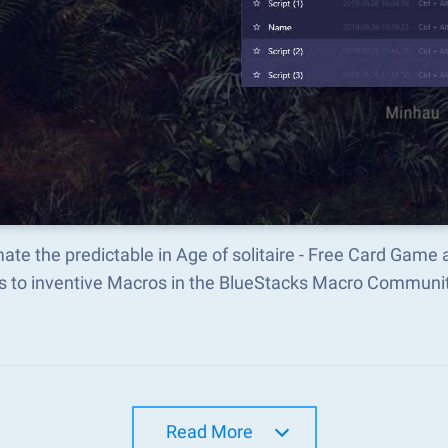
te the predictable in Age of solitaire - Free Card Gam
s to inventive Macros in the BlueStacks Macro Communi
Read More