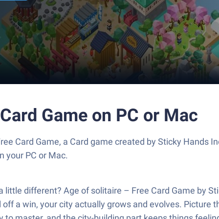
ee Card Game on PC or Mac
 Free Card Game, a Card game created by Sticky Hands In
n your PC or Mac.
little different? Age of solitaire – Free Card Game by St
l off a win, your city actually grows and evolves. Picture th
icky to master, and the city-building part keeps things fee