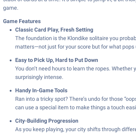
game.
Game Features
Classic Card Play, Fresh Setting
The foundation is the Klondike solitaire you probab
matters—not just for your score but for what pops 
Easy to Pick Up, Hard to Put Down
You don’t need hours to learn the ropes. Whether yo
surprisingly intense.
Handy In-Game Tools
Ran into a tricky spot? There’s undo for those “oops
can use a special item to make things a touch ea
City-Building Progression
As you keep playing, your city shifts through differ