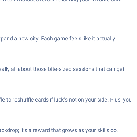
pand a new city. Each game feels like it actually
ally all about those bite-sized sessions that can get
 to reshuffle cards if luck’s not on your side. Plus, you
ackdrop; it’s a reward that grows as your skills do.