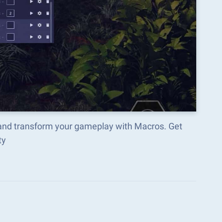
e and transform your gameplay with Macros. Get
ty