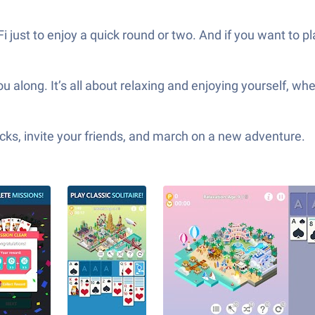
Fi just to enjoy a quick round or two. And if you want to 
 along. It’s all about relaxing and enjoying yourself, whe
ks, invite your friends, and march on a new adventure.