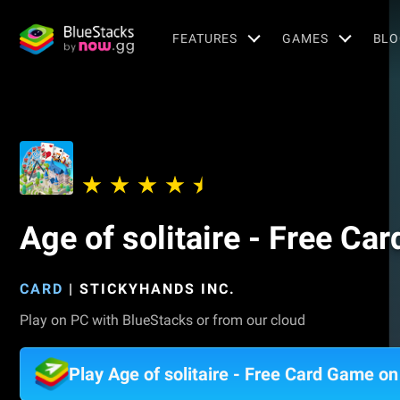
FEATURES
GAMES
BLO
Age of solitaire - Free Ca
CARD
|
STICKYHANDS INC.
Play on PC with BlueStacks or from our cloud
Play Age of solitaire - Free Card Game o