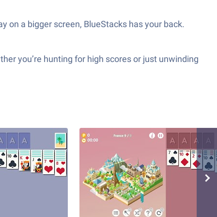
play on a bigger screen, BlueStacks has your back.
ther you’re hunting for high scores or just unwinding