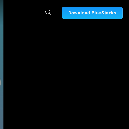
Download BlueStacks