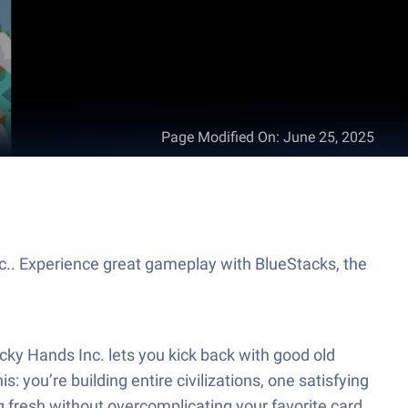
Page Modified On
:
June 25, 2025
c.. Experience great gameplay with BlueStacks, the
icky Hands Inc. lets you kick back with good old
is: you’re building entire civilizations, one satisfying
ling fresh without overcomplicating your favorite card