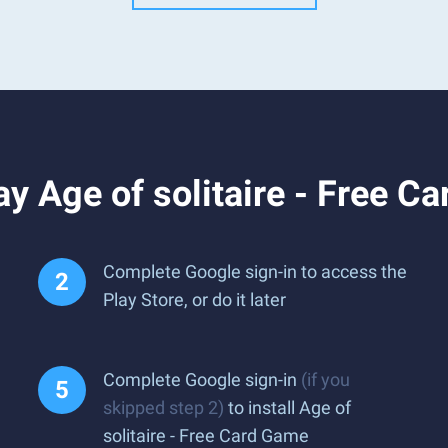
y Age of solitaire - Free C
Complete Google sign-in to access the
Play Store, or do it later
Complete Google sign-in
(if you
skipped step 2)
to install Age of
solitaire - Free Card Game