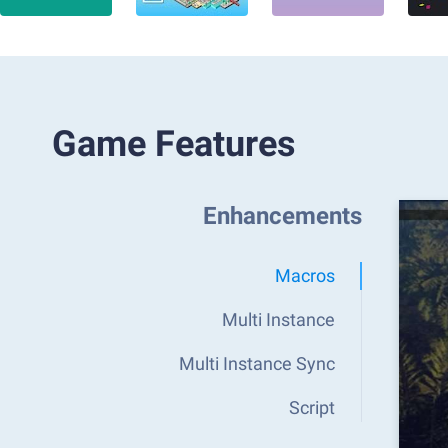
Game Features
Enhancements
Macros
Multi Instance
Multi Instance Sync
Script