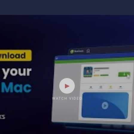
WATCH VIDEO