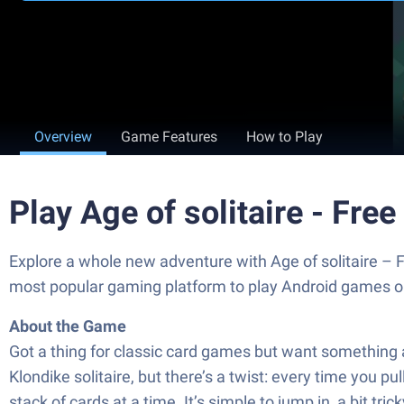
Overview
Game Features
How to Play
Play Age of solitaire - Fr
Explore a whole new adventure with Age of solitaire –
most popular gaming platform to play Android games o
About the Game
Got a thing for classic card games but want something a 
Klondike solitaire, but there’s a twist: every time you pul
stack of cards at a time. It’s simple to jump in, a bit tr