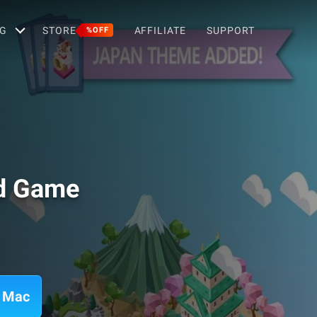
G
STORE
AFFILIATE
SUPPORT
%OFF
rd Game
n Mac