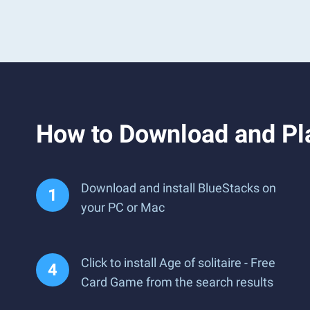
How to Download and Pla
Download and install BlueStacks on
your PC or Mac
Click to install Age of solitaire - Free
Card Game from the search results