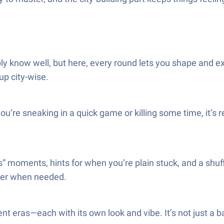
ly know well, but here, every round lets you shape and ex
up city-wise.
u’re sneaking in a quick game or killing some time, it’s re
” moments, hints for when you’re plain stuck, and a shuffle
sier when needed.
ent eras—each with its own look and vibe. It’s not just a b