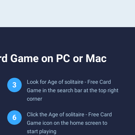
ard Game on PC or Mac
Look for Age of solitaire - Free Card
Game in the search bar at the top right
corner
Click the Age of solitaire - Free Card
Game icon on the home screen to
start playing