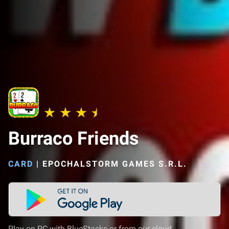
Burraco Friends
CARD
|
EPOCHALSTORM GAMES S.R.L.
Play on PC with BlueStacks or from our cloud