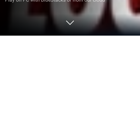
Play Burraco Friends on PC or Mac
Step into the World of Burraco Friends, a thrilling
Card game from the house of EpochalStorm Games
S.R.L.. Play this Android game on BlueStacks App
Player and experience immersive gaming on PC or
Mac.
Burraco Friends plays like a warm, social take on
classic Burraco. It is the familiar rummy-style flow
where players meld runs and sets, manage wild