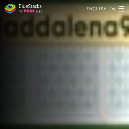
ENGLISH