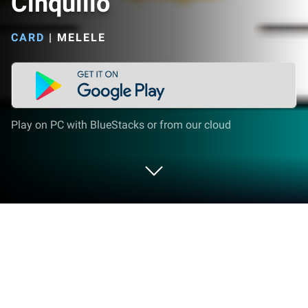
Cinquillo
CARD
|
MELELE
Play on PC with BlueStacks or from our cloud
Play Cinquillo on PC or Mac
Join millions to experience Cinquillo, an exciting
Card game from Melele. With BlueStacks App