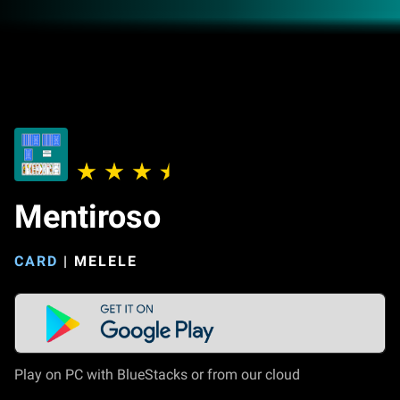
Mentiroso
CARD
|
MELELE
Play on PC with BlueStacks or from our cloud