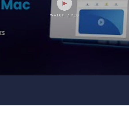
WATCH VIDEO