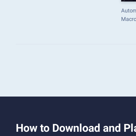
Autom
Macro
How to Download and Pl