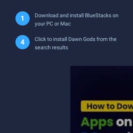
Download and install BlueStacks on
your PC or Mac
Click to install Dawn Gods from the
search results