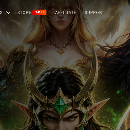
G
STORE
AFFILIATE
SUPPORT
%OFF