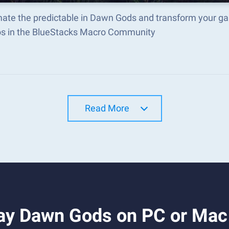
ate the predictable in Dawn Gods and transform your ga
s in the BlueStacks Macro Community
Read More
ay Dawn Gods on PC or Mac