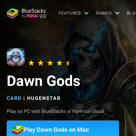
FEATURES
GAMES
BLO
Dawn Gods
CARD
|
HUGENSTAR
Play on PC with BlueStacks or from our cloud
Play Dawn Gods on Mac