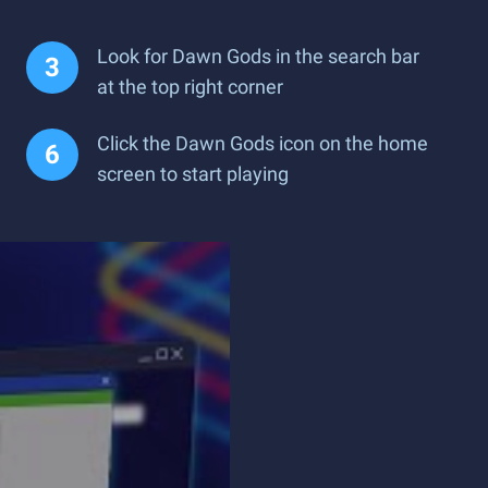
Look for Dawn Gods in the search bar
at the top right corner
Click the Dawn Gods icon on the home
screen to start playing