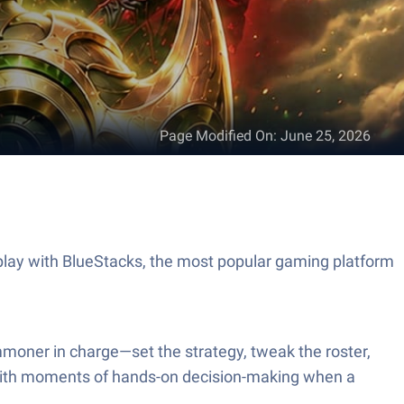
Page Modified On
:
June 25, 2026
ay with BlueStacks, the most popular gaming platform
mmoner in charge—set the strategy, tweak the roster,
ss with moments of hands-on decision-making when a