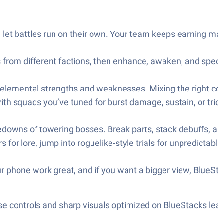
 let battles run on their own. Your team keeps earning m
 from different factions, then enhance, awaken, and spe
emental strengths and weaknesses. Mixing the right colors
th squads you’ve tuned for burst damage, sustain, or tric
edowns of towering bosses. Break parts, stack debuffs, 
or lore, jump into roguelike-style trials for unpredictable
r phone work great, and if you want a bigger view, Blue
e controls and sharp visuals optimized on BlueStacks lea