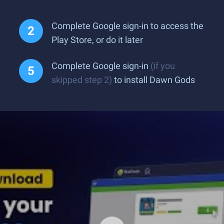
Complete Google sign-in to access the
Play Store, or do it later
Complete Google sign-in
(if you
skipped step 2)
to install Dawn Gods