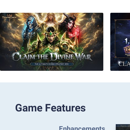
Game Features
Enhancements