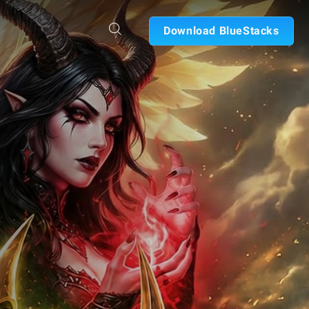
Download BlueStacks