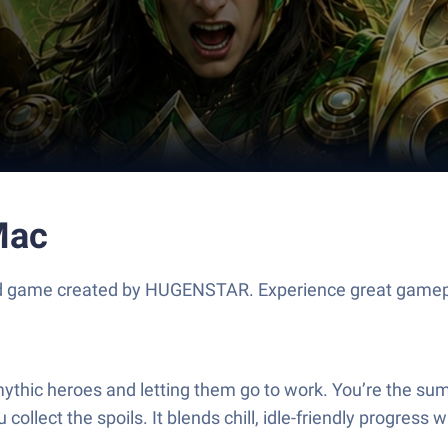
Mac
d game created by HUGENSTAR. Experience great gamepl
mythic heroes and letting them go to work. You’re the su
ollect the spoils. It blends chill, idle-friendly progre