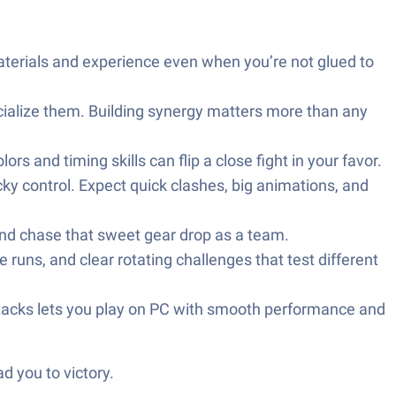
aterials and experience even when you’re not glued to
cialize them. Building synergy matters more than any
 and timing skills can flip a close fight in your favor.
ky control. Expect quick clashes, big animations, and
and chase that sweet gear drop as a team.
 runs, and clear rotating challenges that test different
Stacks lets you play on PC with smooth performance and
d you to victory.