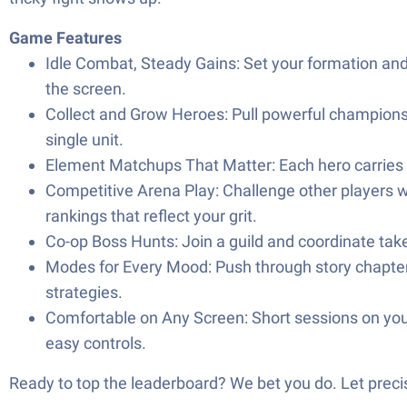
Game Features
Idle Combat, Steady Gains: Set your formation and
the screen.
Collect and Grow Heroes: Pull powerful champions
single unit.
Element Matchups That Matter: Each hero carries el
Competitive Arena Play: Challenge other players wi
rankings that reflect your grit.
Co-op Boss Hunts: Join a guild and coordinate tak
Modes for Every Mood: Push through story chapters f
strategies.
Comfortable on Any Screen: Short sessions on you
easy controls.
Ready to top the leaderboard? We bet you do. Let precis