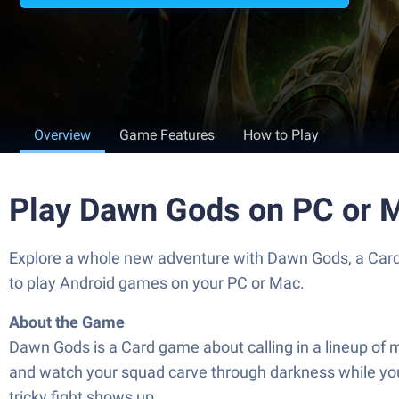
Overview
Game Features
How to Play
Play Dawn Gods on PC or 
Explore a whole new adventure with Dawn Gods, a Car
to play Android games on your PC or Mac.
About the Game
Dawn Gods is a Card game about calling in a lineup of 
and watch your squad carve through darkness while you c
tricky fight shows up.