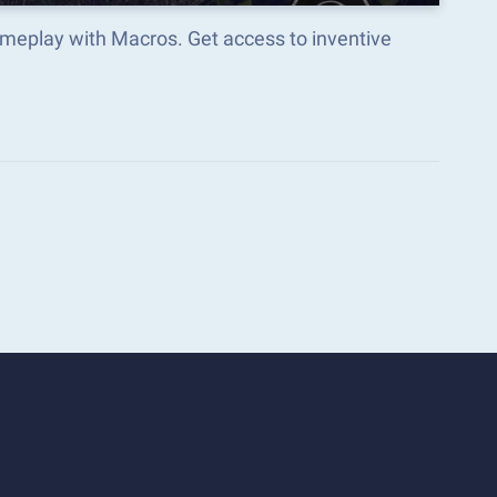
meplay with Macros. Get access to inventive