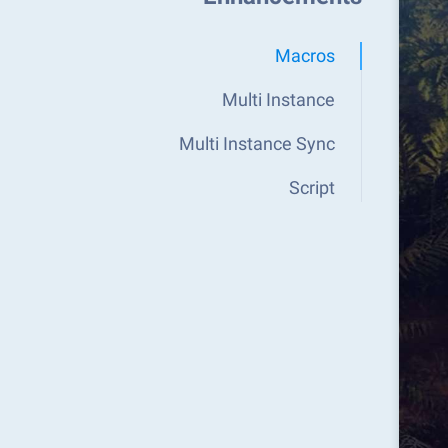
Macros
Multi Instance
Multi Instance Sync
Script