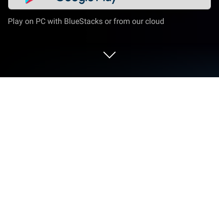
Play on PC with BlueStacks or from our cloud
Play Ashes of Valhalla on PC or Mac
Ashes of Valhalla is a Role Playing game developed
by SPGFun. BlueStacks app player is the best
platform to play this Android game on your PC or
Mac for an immersive gaming experience.
Even after the gods fell at the hands of Ragnarök,
their divinity still lingers across the Nine Realms. But