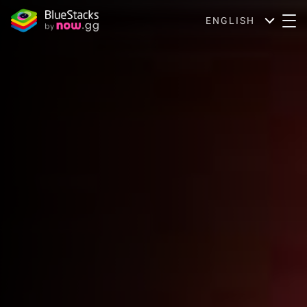
ENGLISH