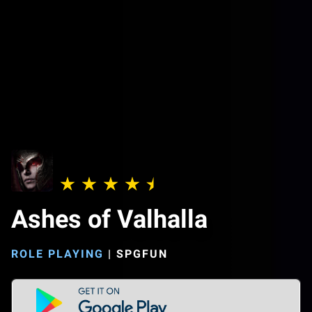
Ashes of Valhalla
ROLE PLAYING
|
SPGFUN