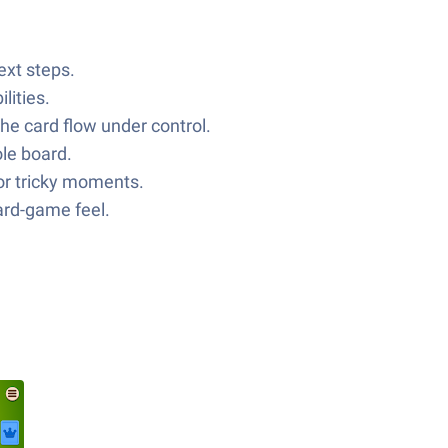
ext steps.
lities.
he card flow under control.
le board.
 for tricky moments.
card-game feel.