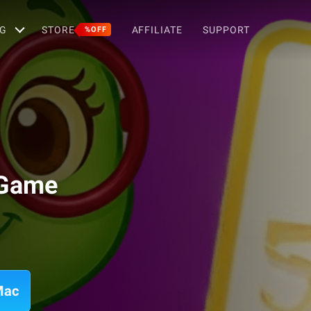
G
STORE
AFFILIATE
SUPPORT
%OFF
 Game
Mac