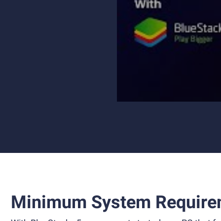
Minimum System Require