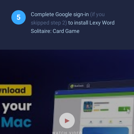
Complete Google sign-in
(if you
skipped step 2)
to install Lexy Word
Solitaire: Card Game
WATCH VIDEO