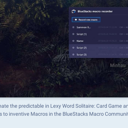
ate the predictable in Lexy Word Solitaire: Card Game 
s to inventive Macros in the BlueStacks Macro Communi