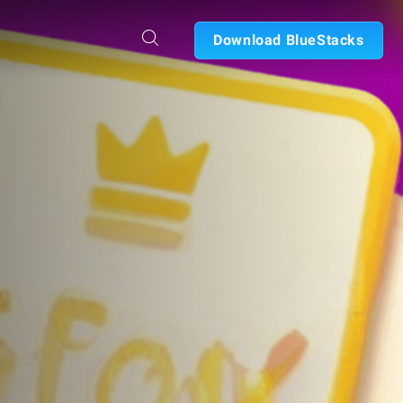
Download BlueStacks