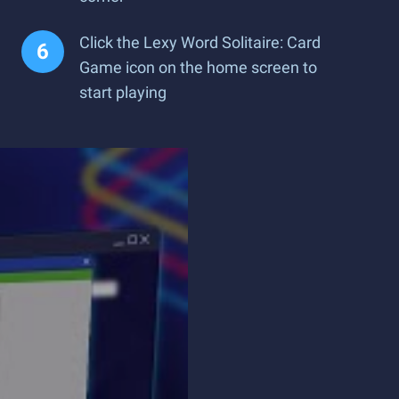
Click the Lexy Word Solitaire: Card
Game icon on the home screen to
start playing