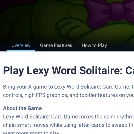
Overview
Game Features
How to Play
Play Lexy Word Solitaire:
Bring your A-game to Lexy Word Solitaire: Card Game,
controls, high FPS graphics, and top-tier features on y
About the Game
Lexy Word Solitaire: Card Game mixes the calm rhythm of 
chain smart moves while using letter cards to sweep the 
want more room to play.