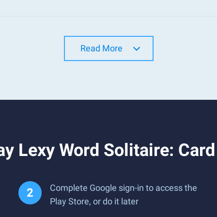
Read More
y Lexy Word Solitaire: Car
Complete Google sign-in to access the
Play Store, or do it later