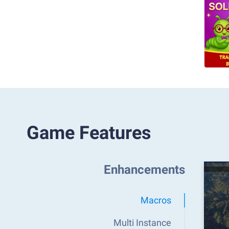
Game Features
Enhancements
Macros
Multi Instance