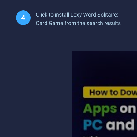
Click to install Lexy Word Solitaire:
Card Game from the search results