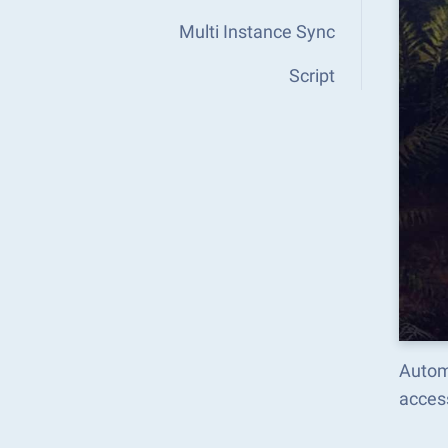
Multi Instance Sync
Script
Autom
acces