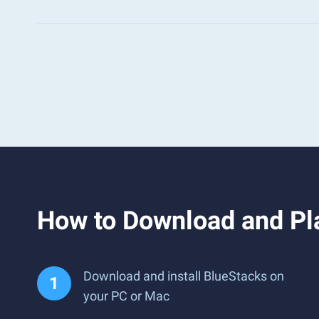
How to Download and Pla
Download and install BlueStacks on
your PC or Mac