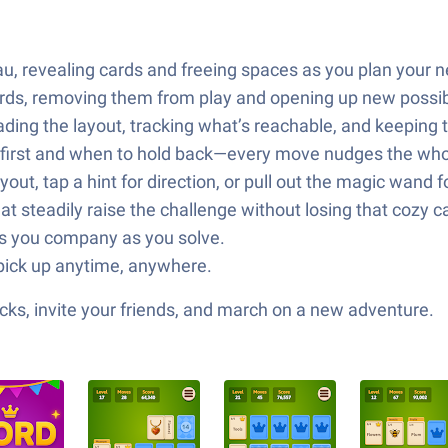
eau, revealing cards and freeing spaces as you plan your n
ords, removing them from play and opening up new possibi
ng the layout, tracking what’s reachable, and keeping t
 first and when to hold back—every move nudges the who
ayout, tap a hint for direction, or pull out the magic wand
hat steadily raise the challenge without losing that cozy 
ps you company as you solve.
o pick up anytime, anywhere.
ks, invite your friends, and march on a new adventure.