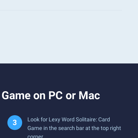
d Game on PC or Mac
Look for Lexy Word Solitaire: Card
Game in the search bar at the top right
corner