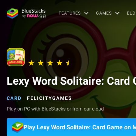
FEATURES
GAMES
BLO
Lexy Word Solitaire: Card
CARD
|
FELICITYGAMES
Play on PC with BlueStacks or from our cloud
Play Lexy Word Solitaire: Card Game on 