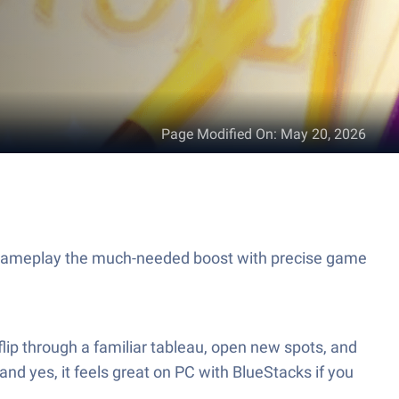
Page Modified On
:
May 20, 2026
r gameplay the much-needed boost with precise game
flip through a familiar tableau, open new spots, and
and yes, it feels great on PC with BlueStacks if you