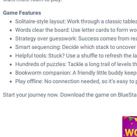
Game Features
Solitaire-style layout: Work through a classic tabl
Words clear the board: Use letter cards to form w
Strategy over guesswork: Success comes from readi
Smart sequencing: Decide which stack to uncover
Helpful tools: Stuck? Use a shuffle to refresh the l
Hundreds of puzzles: Tackle a long trail of levels t
Bookworm companion: A friendly little buddy kee
Play offline: No connection needed, so it’s easy t
Start your journey now. Download the game on BlueStac