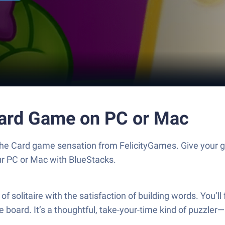
 Card Game on PC or Mac
 the Card game sensation from FelicityGames. Give you
our PC or Mac with BlueStacks.
solitaire with the satisfaction of building words. You’ll 
board. It’s a thoughtful, take-your-time kind of puzzler—