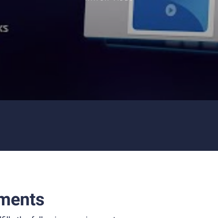
ments