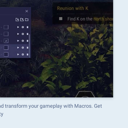
and transform your gameplay with Macros. Get
ty