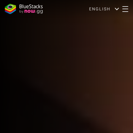
ENGLISH