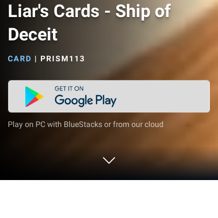
Liar's Cards - Ship of
Deceit
CARD
|
PRISM113
Play on PC with BlueStacks or from our cloud
Play Liar's Cards - Ship of Deceit on