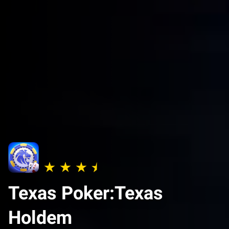
Texas Poker:Texas
Holdem