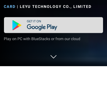
CARD
|
LEYU TECHNOLOGY CO., LIMITED
Play on PC with BlueStacks or from our cloud
Play Texas Poker:Texas Holdem on
PC or Mac
Join millions to experience Texas Poker:Texas