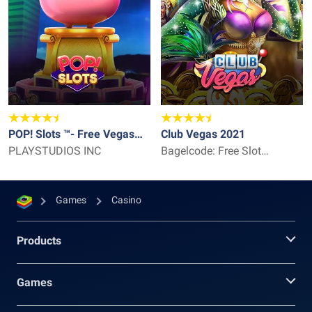
POP! Slots ™- Free Vegas
Club Vegas 2021
Casino Slot Machine
PLAYSTUDIOS INC
Bagelcode: Free Slot
Games"
Machine Games Developer
Games
Casino
Products
Games