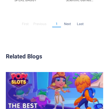
Casino Real
SPEKE BAGGY
- Casino Games
Scientific Games
Money
Interactive
First
Previous
1
Next
Last
Related Blogs