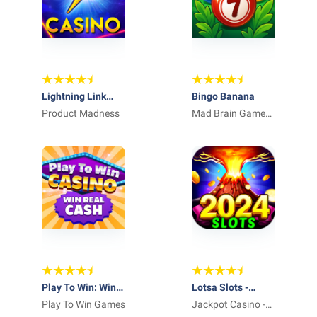
Lightning Link
Bingo Banana
Casino Slots
Product Madness
Mad Brain Games
LTD
Play To Win: Win
Lotsa Slots -
Real Money in
Play To Win Games
Casino Games
Jackpot Casino -