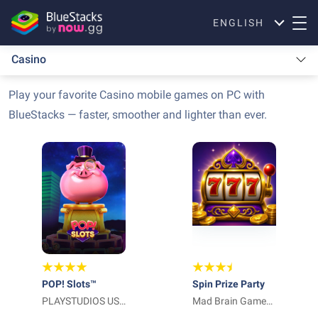
ENGLISH
Casino
Play your favorite Casino mobile games on PC with
BlueStacks — faster, smoother and lighter than ever.
POP! Slots™
Spin Prize Party
PLAYSTUDIOS US,
Mad Brain Games