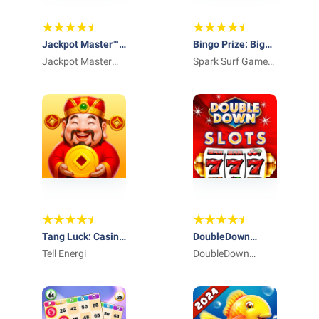
Jackpot Master™
Bingo Prize: Big
Slots - Casino
Jackpot Master
Cash
Spark Surf Games
Casino
Limited
Tang Luck: Casino
DoubleDown
Slots
Tell Energi
Casino Vegas
DoubleDown
Slots
Interactive BV