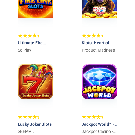
Ultimate Fire
Slots: Heart of
Link™ Slots
SciPlay
Vegas Casino
Product Madness
Lucky Joker Slots
Jackpot World™ -
SEEMA
Slots Casino
Jackpot Casino -