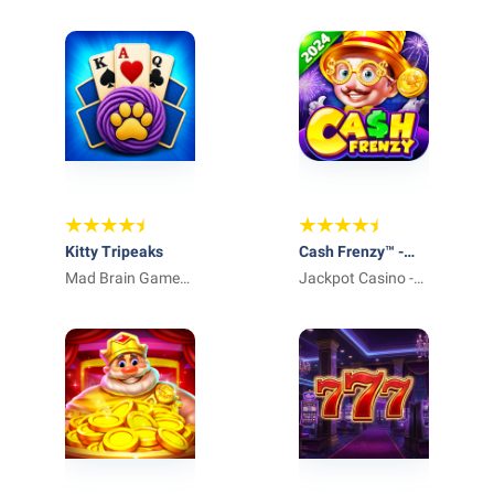
Cash
Free Vegas Slot
Sweepstakes
Machines
Kitty Tripeaks
Cash Frenzy™ -
Mad Brain Games
Casino Slots
Jackpot Casino -
LTD
Free Vegas Slot
Machines