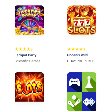
LLC
LTD
Jackpot Party
Phoenix Wild
Casino Slots
Scientific Games
Slots
QUAY PROPERTY
Interactive
SOLUTIONS LTD