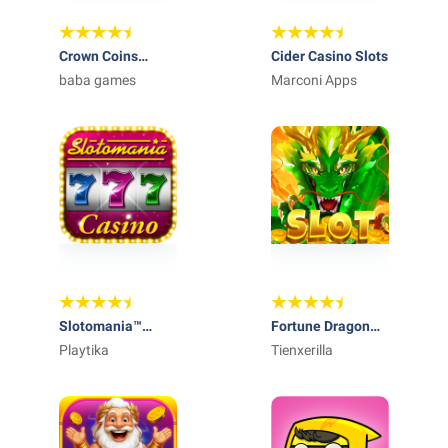
Crown Coins
Cider Casino Slots
Casino Real
baba games
Marconi Apps
Money
Slotomania™
Fortune Dragon
Slots Casino
Playtika
Reels
Tienxerilla
Games