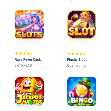
Rave Fever Casino
Flashy Slot
Slots
2KTHX LTD
Launcher
Quantxt Inc.