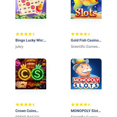
Bingo Lucky Win:
Gold Fish Casino
New Challenge
julicy
Slot Games
Scientific Games
Interactive
Crown Coins
MONOPOLY Slots