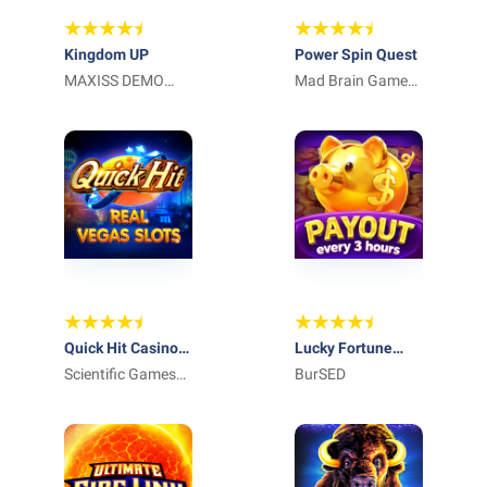
Kingdom UP
Power Spin Quest
MAXISS DEMO
Mad Brain Games
GAME
LTD
Quick Hit Casino
Lucky Fortune
Slot Games
Scientific Games
Spin-Real Reward
BurSED
Interactive