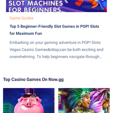
Game Guides
Top 5 Beginner-Friendly Slot Games in POP! Slots
for Maximum Fun
Embarking on your gaming adventure in POP! Slots
Vegas Casino Games&nbsp;can be both exciting and
overwhelming. To help beginners navigate through
the plethora of slot machines, we&rsquo;ve curated a
list of the top 5 games that are not only beginner-
friendly but also offer anecdotal evidence of nice
Top Casino Games On Now.gg
payouts and relatively...