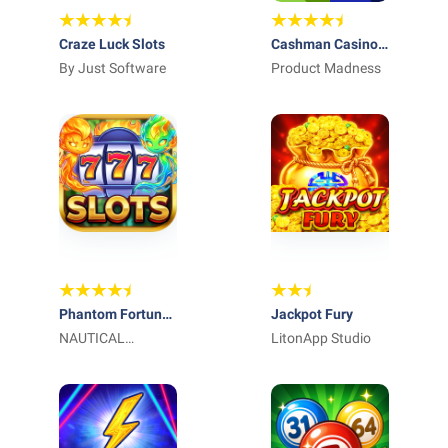
Craze Luck Slots
Cashman Casino
By Just Software
Las Vegas Slots
Product Madness
Phantom Fortune
Jackpot Fury
Slots
NAUTICAL
LitonApp Studio
STREAM LTD