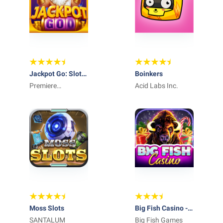
Jackpot Go: Slots
Boinkers
Casino
Premiere
Acid Labs Inc.
Concierge, Inc.
Moss Slots
Big Fish Casino -
SANTALUM
Slots Games
Big Fish Games