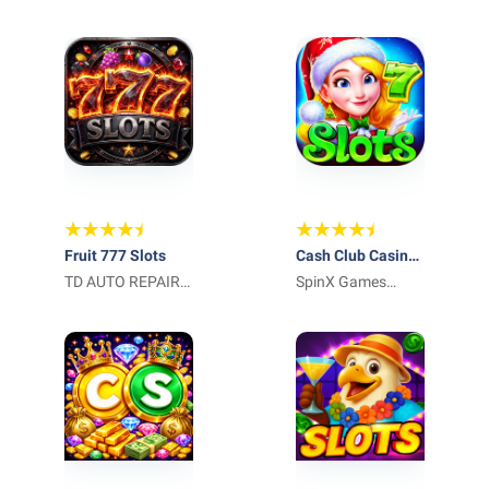
CHEMICALS 273
Free Vegas Slot
Machines
Fruit 777 Slots
Cash Club Casino
TD AUTO REPAIRS
- Vegas Slots
SpinX Games
INC
Limited