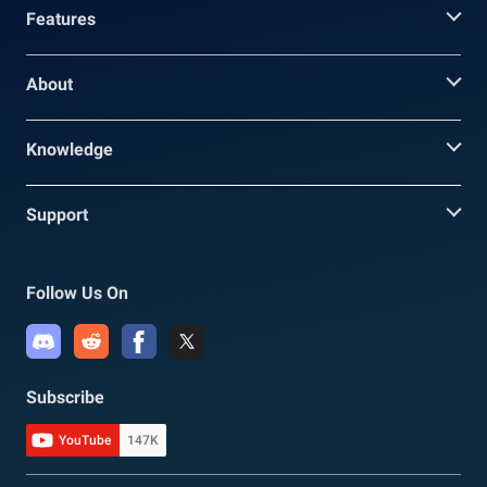
Features
About
Knowledge
Support
Follow Us On
Subscribe
YouTube
147K