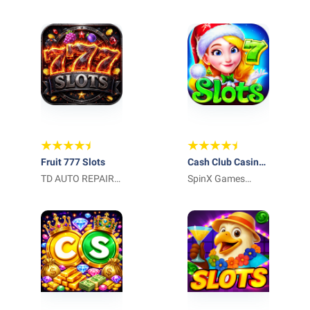
CHEMICALS 273
Free Vegas Slot
Machines
Fruit 777 Slots
Cash Club Casino
TD AUTO REPAIRS
- Vegas Slots
SpinX Games
INC
Limited