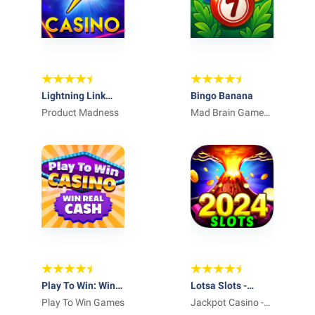
Lightning Link
Bingo Banana
Casino Slots
Product Madness
Mad Brain Games
LTD
Play To Win: Win
Lotsa Slots -
Real Money in
Play To Win Games
Casino Games
Jackpot Casino -