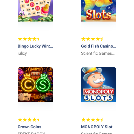
Bingo Lucky Win:
Gold Fish Casino
New Challenge
julicy
Slot Games
Scientific Games
Interactive
Crown Coins
MONOPOLY Slots