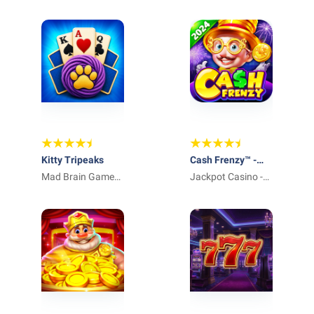
Cash
Free Vegas Slot
Sweepstakes
Machines
Kitty Tripeaks
Cash Frenzy™ -
Mad Brain Games
Casino Slots
Jackpot Casino -
LTD
Free Vegas Slot
Machines