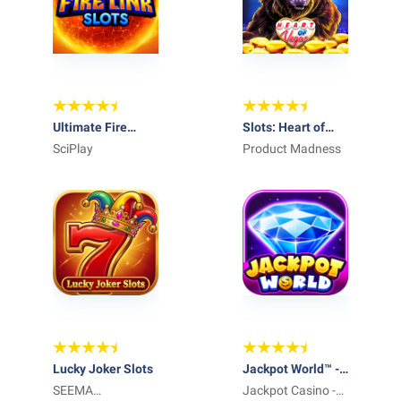
Ultimate Fire
Slots: Heart of
Link™ Slots
SciPlay
Vegas Casino
Product Madness
Lucky Joker Slots
Jackpot World™ -
SEEMA
Slots Casino
Jackpot Casino -