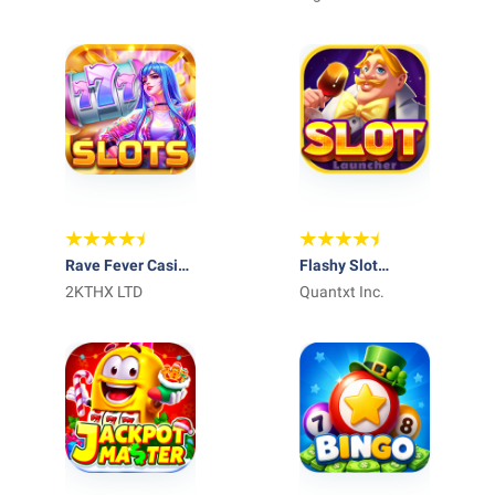
Rave Fever Casino
Flashy Slot
Slots
2KTHX LTD
Launcher
Quantxt Inc.