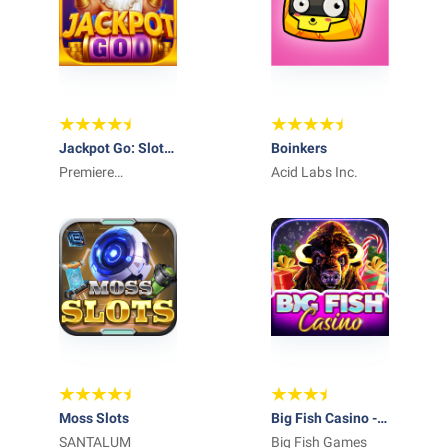
Jackpot Go: Slots
Boinkers
Casino
Premiere
Acid Labs Inc.
Concierge, Inc.
Moss Slots
Big Fish Casino -
SANTALUM
Slots Games
Big Fish Games