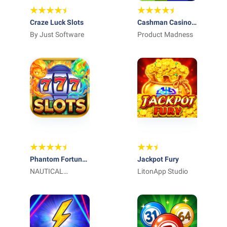
Craze Luck Slots
Cashman Casino
By Just Software
Las Vegas Slots
Product Madness
Phantom Fortune
Jackpot Fury
Slots
NAUTICAL
LitonApp Studio
STREAM LTD