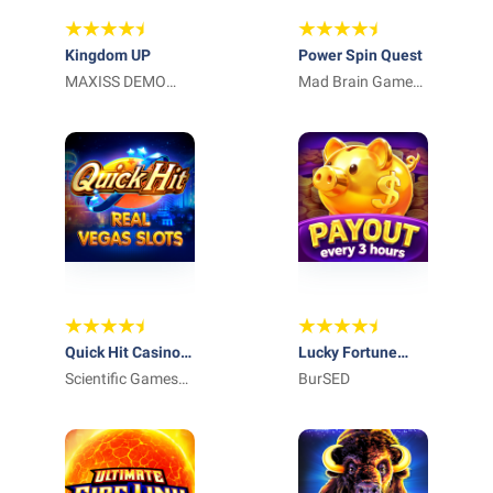
Kingdom UP
Power Spin Quest
MAXISS DEMO
Mad Brain Games
GAME
LTD
Quick Hit Casino
Lucky Fortune
Slot Games
Scientific Games
Spin-Real Reward
BurSED
Interactive