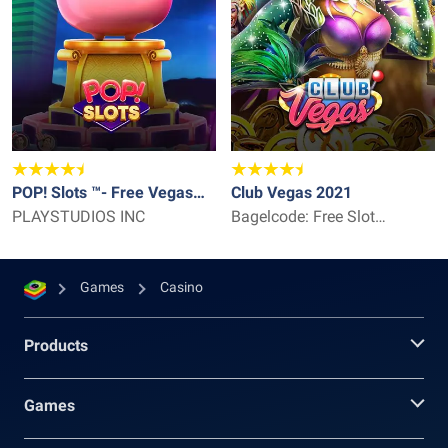
POP! Slots ™- Free Vegas
Club Vegas 2021
Casino Slot Machine
PLAYSTUDIOS INC
Bagelcode: Free Slot
Games"
Machine Games Developer
Games
Casino
Products
Games