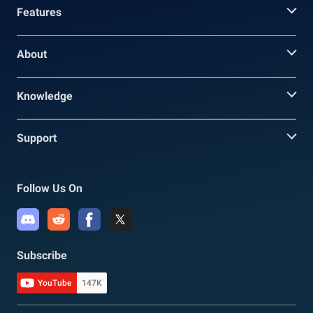
Features
About
Knowledge
Support
Follow Us On
Subscribe
YouTube
147K