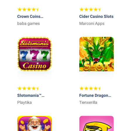
Crown Coins
Cider Casino Slots
Casino Real
baba games
Marconi Apps
Money
Slotomania™
Fortune Dragon
Slots Casino
Playtika
Reels
Tienxerilla
Games