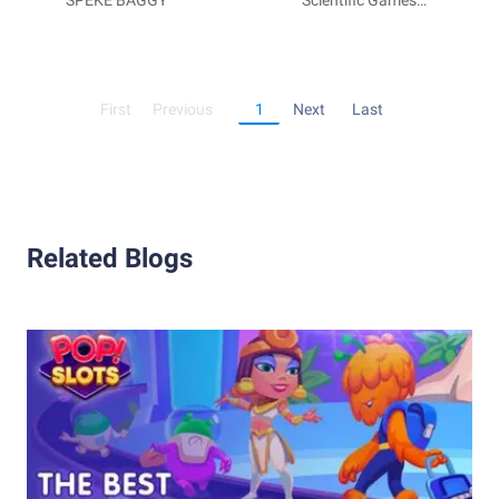
Casino Real
SPEKE BAGGY
- Casino Games
Scientific Games
Money
Interactive
First
Previous
1
Next
Last
Related Blogs