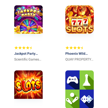
LLC
LTD
Jackpot Party
Phoenix Wild
Casino Slots
Scientific Games
Slots
QUAY PROPERTY
Interactive
SOLUTIONS LTD