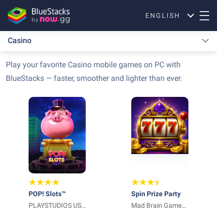
ENGLISH
Casino
Play your favorite Casino mobile games on PC with
BlueStacks — faster, smoother and lighter than ever.
POP! Slots™
Spin Prize Party
PLAYSTUDIOS US,
Mad Brain Games