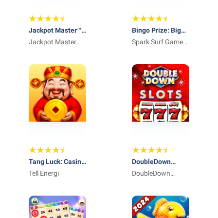
Jackpot Master™
Bingo Prize: Big
Slots - Casino
Jackpot Master
Cash
Spark Surf Games
Casino
Limited
Tang Luck: Casino
DoubleDown
Slots
Tell Energi
Casino Vegas
DoubleDown
Slots
Interactive BV