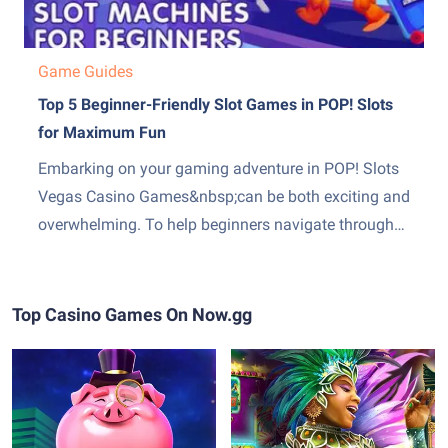
Game Guides
Top 5 Beginner-Friendly Slot Games in POP! Slots
for Maximum Fun
Embarking on your gaming adventure in POP! Slots
Vegas Casino Games&nbsp;can be both exciting and
overwhelming. To help beginners navigate through
the plethora of slot machines, we&rsquo;ve curated a
list of the top 5 games that are not only beginner-
friendly but also offer anecdotal evidence of nice
Top Casino Games On Now.gg
payouts and relatively...