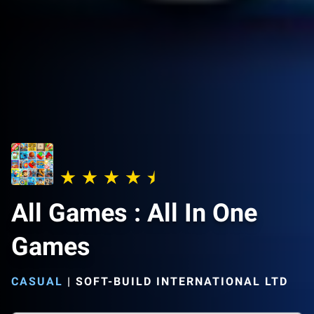
All Games : All In One
Games
CASUAL
|
SOFT-BUILD INTERNATIONAL LTD