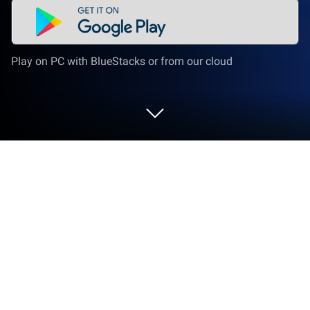
Play on PC with BlueStacks or from our cloud
Play All Games : All In One Games on
PC or Mac
Join millions to experience All Games : All In One
Games, an exciting Casual game from Soft-Build
International LTD. With BlueStacks App Player, you
are always a step ahead of your opponent, ready to