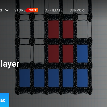
G
STORE
AFFILIATE
SUPPORT
%OFF
layer
Mac