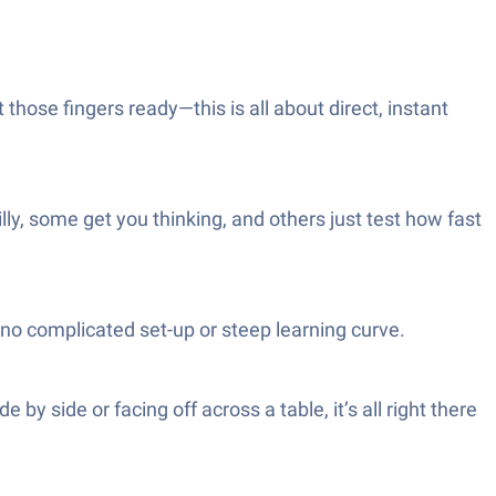
 those fingers ready—this is all about direct, instant
ly, some get you thinking, and others just test how fast
no complicated set-up or steep learning curve.
by side or facing off across a table, it’s all right there