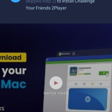
skipped step 2)
to install Challenge
Your Friends 2Player
WATCH VIDEO