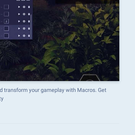
nd transform your gameplay with Macros. Get
ty