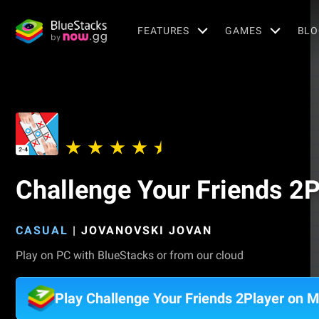
FEATURES
GAMES
BLO
Challenge Your Friends 2P
CASUAL
|
JOVANOVSKI JOVAN
Play on PC with BlueStacks or from our cloud
Play Challenge Your Friends 2Player on 