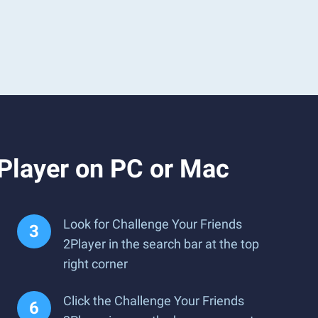
Player on PC or Mac
Look for Challenge Your Friends
2Player in the search bar at the top
right corner
Click the Challenge Your Friends