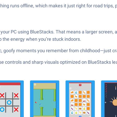
ng runs offline, which makes it just right for road trips, 
on your PC using BlueStacks. That means a larger screen, 
p the energy when you’re stuck indoors.
ssic, goofy moments you remember from childhood—just cr
e controls and sharp visuals optimized on BlueStacks lea