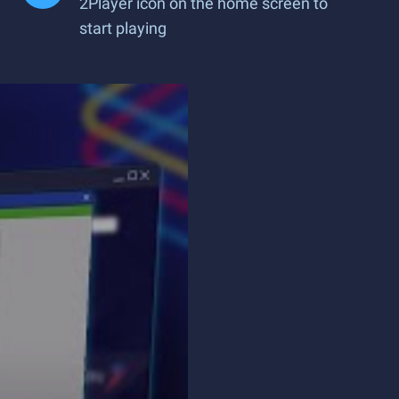
2Player icon on the home screen to
start playing