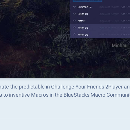
ate the predictable in Challenge Your Friends 2Player a
s to inventive Macros in the BlueStacks Macro Communi