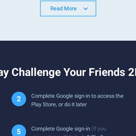
Read More
y Challenge Your Friends 2
Complete Google sign-in to access the
Play Store, or do it later
Complete Google sign-in
(if you