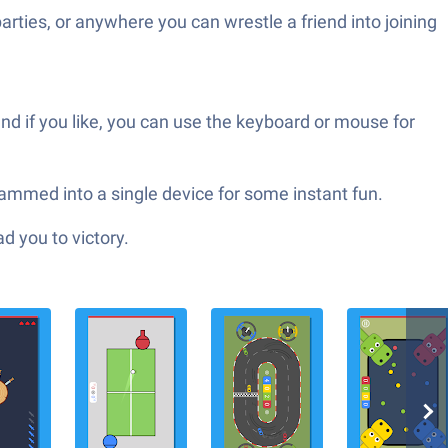
parties, or anywhere you can wrestle a friend into joining
and if you like, you can use the keyboard or mouse for
ammed into a single device for some instant fun.
d you to victory.