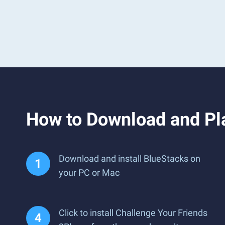
How to Download and Pla
Download and install BlueStacks on
your PC or Mac
Click to install Challenge Your Friends