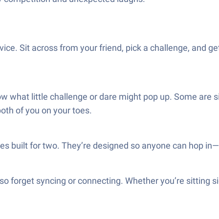
ce. Sit across from your friend, pick a challenge, and get
 what little challenge or dare might pop up. Some are sil
oth of you on your toes.
mes built for two. They’re designed so anyone can hop in—
o forget syncing or connecting. Whether you’re sitting side 