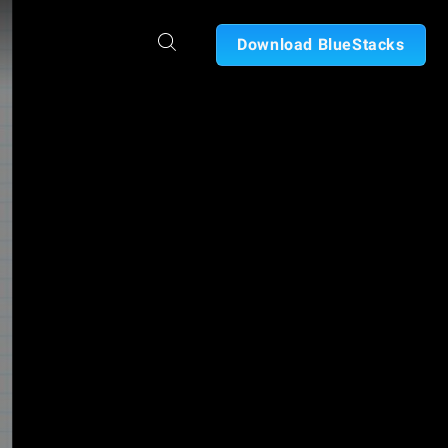
Download BlueStacks