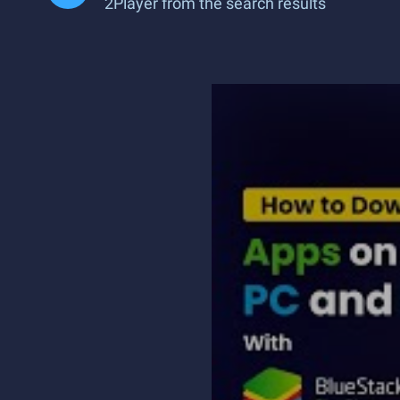
2Player from the search results