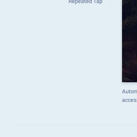
Repeated Tap
Autom
acces