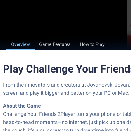
Overview
Game Features
How to Play
Play Challenge Your Frien
From the innovators and creators at Jovanovski Jovan, 
screen and play it bigger and better on your PC or Mac
About the Game
Challenge Your Friends 2Player turns your phone or table
head-to-head moments—no internet, just pick up one devi
the couch, it’s a quick way to turn downtime into frien