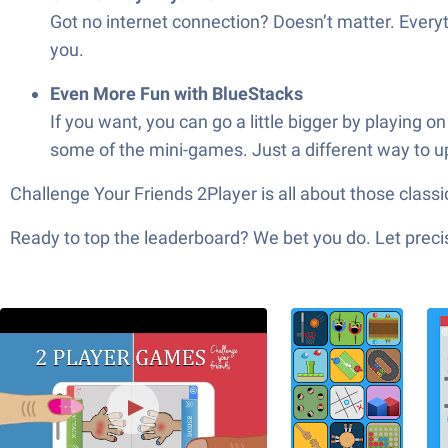
Got no internet connection? Doesn’t matter. Everythi
you.
Even More Fun with BlueStacks
If you want, you can go a little bigger by playing 
some of the mini-games. Just a different way to u
Challenge Your Friends 2Player is all about those cla
Ready to top the leaderboard? We bet you do. Let precis