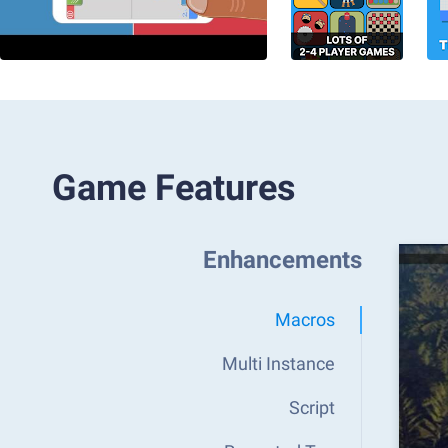
Game Features
Enhancements
Macros
Multi Instance
Script