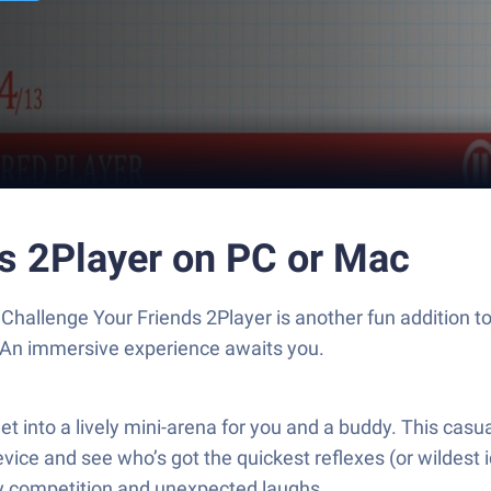
ds 2Player on PC or Mac
Challenge Your Friends 2Player is another fun addition 
. An immersive experience awaits you.
t into a lively mini-arena for you and a buddy. This casua
ce and see who’s got the quickest reflexes (or wildest id
dly competition and unexpected laughs.