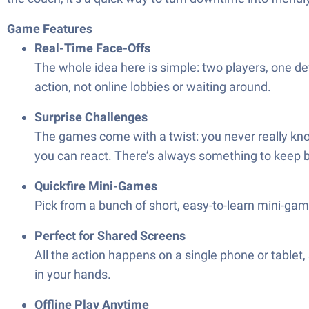
Game Features
Real-Time Face-Offs
The whole idea here is simple: two players, one devi
action, not online lobbies or waiting around.
Surprise Challenges
The games come with a twist: you never really know
you can react. There’s always something to keep b
Quickfire Mini-Games
Pick from a bunch of short, easy-to-learn mini-ga
Perfect for Shared Screens
All the action happens on a single phone or tablet, s
in your hands.
Offline Play Anytime