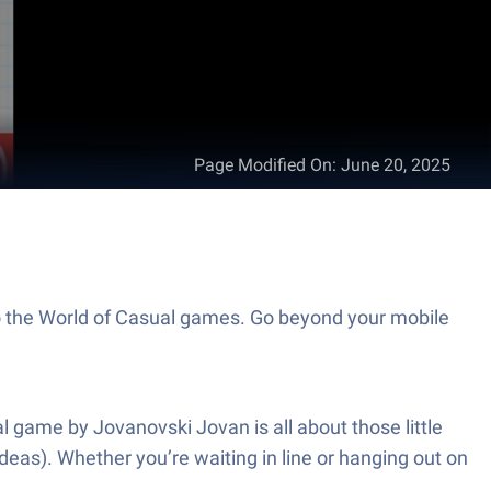
Page Modified On
:
June 20, 2025
to the World of Casual games. Go beyond your mobile
l game by Jovanovski Jovan is all about those little
eas). Whether you’re waiting in line or hanging out on