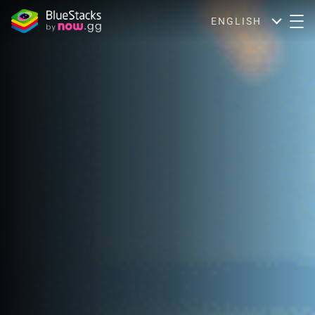
ENGLISH