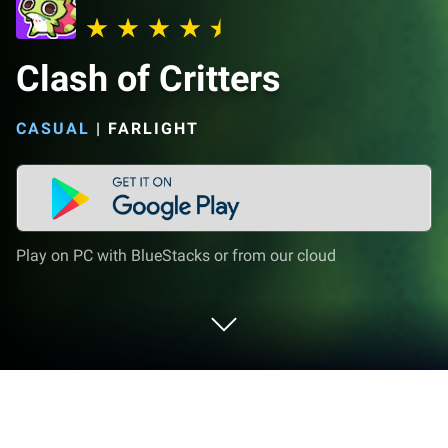
Clash of Critters
CASUAL
|
FARLIGHT
Play on PC with BlueStacks or from our cloud
Play Clash of Critters on PC or Mac