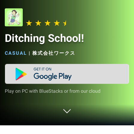
Ditching School!
CASUAL
|
株式会社ワークス
Play on PC with BlueStacks or from our cloud