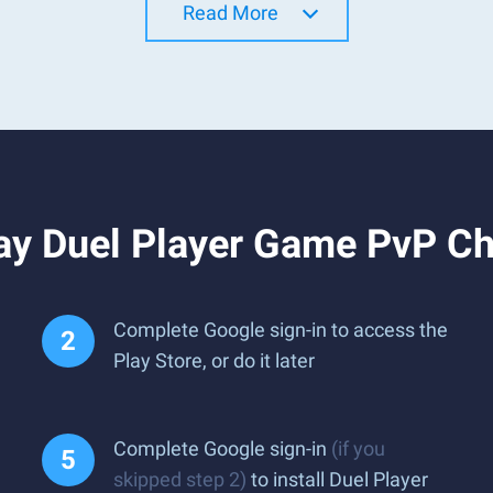
Read More
ay Duel Player Game PvP Ch
Complete Google sign-in to access the
Play Store, or do it later
Complete Google sign-in
(if you
skipped step 2)
to install Duel Player