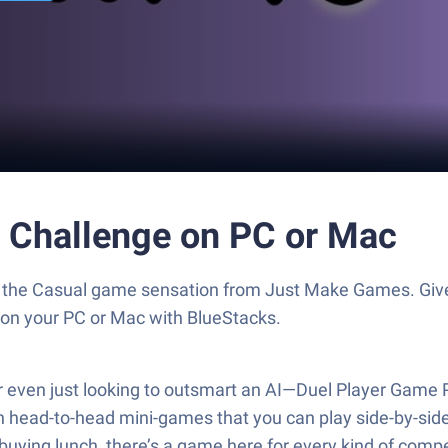
 Challenge on PC or Mac
, the Casual game sensation from Just Make Games. Giv
s on your PC or Mac with BlueStacks.
r even just looking to outsmart an AI—Duel Player Game P
h head-to-head mini-games that you can play side-by-sid
s buying lunch, there’s a game here for every kind of comp