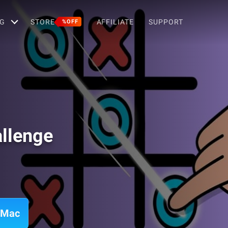
G
STORE
AFFILIATE
SUPPORT
%OFF
llenge
 Mac