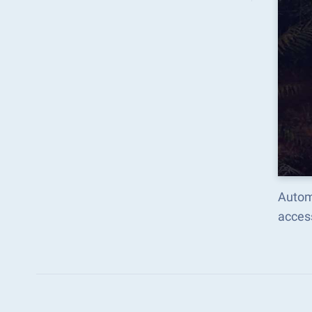
Autom
acces