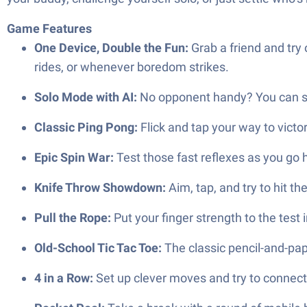
Game Features
One Device, Double the Fun:
Grab a friend and try
rides, or whenever boredom strikes.
Solo Mode with AI:
No opponent handy? You can stil
Classic Ping Pong:
Flick and tap your way to victo
Epic Spin War:
Test those fast reflexes as you go he
Knife Throw Showdown:
Aim, tap, and try to hit th
Pull the Rope:
Put your finger strength to the test i
Old-School Tic Tac Toe:
The classic pencil-and-pap
4 in a Row:
Set up clever moves and try to connect 