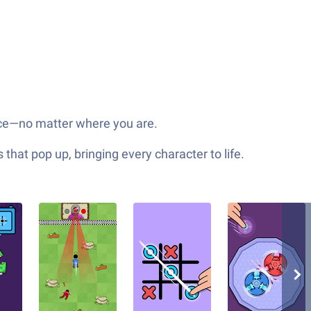
face—no matter where you are.
hat pop up, bringing every character to life.