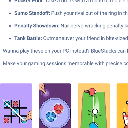
Pocket Pool:
Take a break with a round of mobile bi
Sumo Standoff:
Push your rival out of the ring in t
Penalty Showdown:
Nail nerve-wracking penalty k
Tank Battle:
Outmaneuver your friend in bite-size
Wanna play these on your PC instead? BlueStacks can len
Make your gaming sessions memorable with precise contr