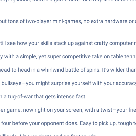
 out tons of two-player mini-games, no extra hardware or 
l see how your skills stack up against crafty computer r
ry with a simple, yet super competitive take on table tenn
ad-to-head in a whirlwind battle of spins. It’s wilder tha
e bullseye—you might surprise yourself with your accuracy (
n a tug-of-war that gets intense fast.
er game, now right on your screen, with a twist—your fri
four before your opponent does. Easy to pick up, tough t