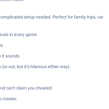
complicated setup needed. Perfect for family trips, car
ivals in every game.
is.
n it sounds.
or not, but it’s hilarious either way).
end can’t claim you cheated.
o master.