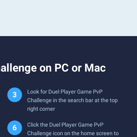
allenge on PC or Mac
Look for Duel Player Game PvP
Challenge in the search bar at the top
right corner
Click the Duel Player Game PvP
Challenge icon on the home screen to