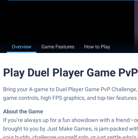
Overview
Game Features
How to Play
Play Duel Player Game PvP
Bring your A-game to Duel Player Game PvP Challenge
game controls, high FPS graphics, and top-tier feature
About the Game
If you’re always up for a fun showdown with a friend—o
brought to you by Just Make Games, is jam-packed wit
your buddy, challenge yourself solo, or just settle who’