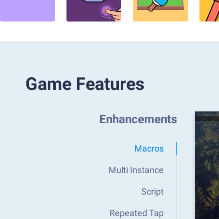
Game Features
Enhancements
Macros
Multi Instance
Script
Repeated Tap