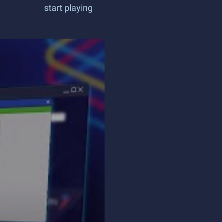
start playing