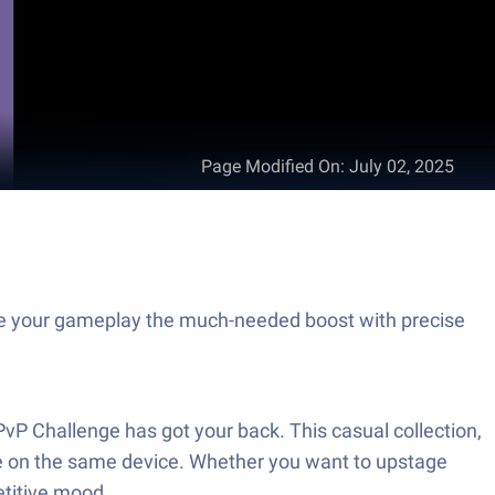
Page Modified On
:
July 02, 2025
e your gameplay the much-needed boost with precise
vP Challenge has got your back. This casual collection,
e on the same device. Whether you want to upstage
etitive mood.