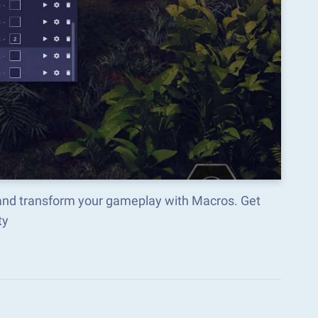
and transform your gameplay with Macros. Get
ty