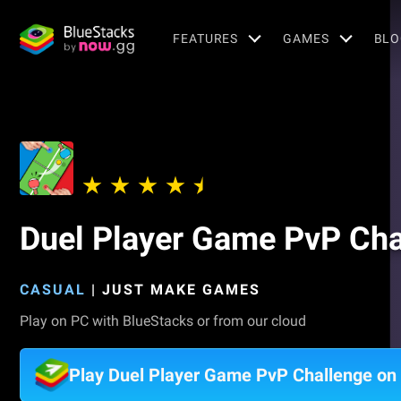
FEATURES
GAMES
BLO
Duel Player Game PvP Cha
CASUAL
|
JUST MAKE GAMES
Play on PC with BlueStacks or from our cloud
Play Duel Player Game PvP Challenge on