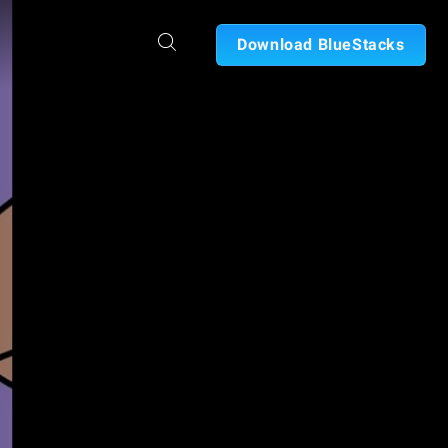
Download BlueStacks