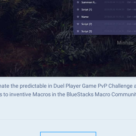
ate the predictable in Duel Player Game PvP Challenge 
s to inventive Macros in the BlueStacks Macro Communi