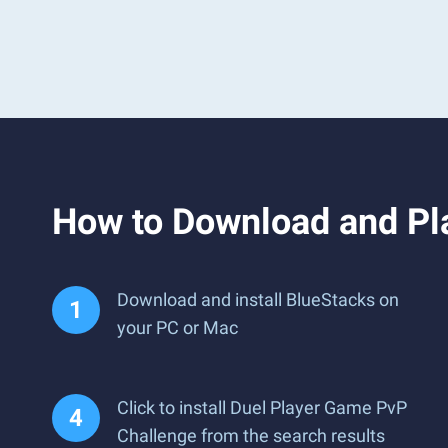
How to Download and Pl
Download and install BlueStacks on
your PC or Mac
Click to install Duel Player Game PvP
Challenge from the search results