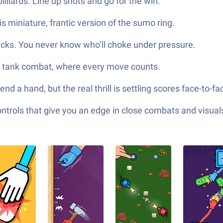
lliards. Line up shots and go for the win.
his miniature, frantic version of the sumo ring.
icks. You never know who’ll choke under pressure.
d tank combat, where every move counts.
d a hand, but the real thrill is settling scores face-to-
ols that give you an edge in close combats and visuals t