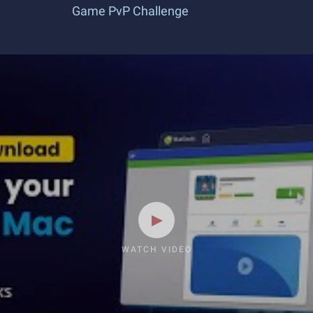
Game PvP Challenge
WATCH VIDEO