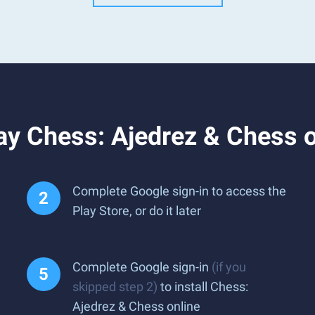
y Chess: Ajedrez & Chess o
Complete Google sign-in to access the
Play Store, or do it later
Complete Google sign-in
(if you
skipped step 2)
to install Chess:
Ajedrez & Chess online