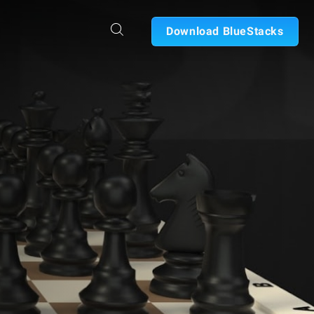
Download BlueStacks