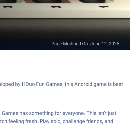
Page Modified On
:
June 12, 2025
eveloped by HDuo Fun Games, this Android game is best
n Games has something for everyone. This isn’t just
h feeling fresh. Play solo, challenge friends, and