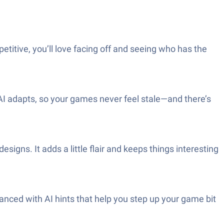
etitive, you’ll love facing off and seeing who has the
e AI adapts, so your games never feel stale—and there’s
igns. It adds a little flair and keeps things interesting
nced with AI hints that help you step up your game bit