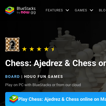
FEATURES
GAMES
BLO
Chess: Ajedrez & Chess on
BOARD
|
HDUO FUN GAMES
Play on PC with BlueStacks or from our cloud
Play Chess: Ajedrez & Chess online on M