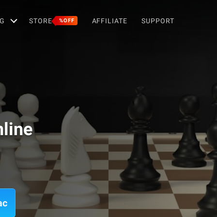
G
STORE
AFFILIATE
SUPPORT
%OFF
line
ac