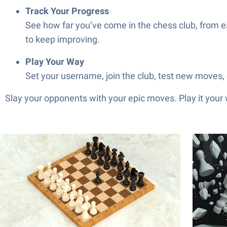
Track Your Progress
See how far you’ve come in the chess club, from ear
to keep improving.
Play Your Way
Set your username, join the club, test new moves, o
Slay your opponents with your epic moves. Play it your