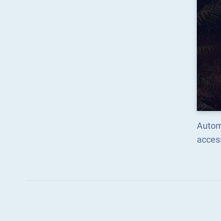
Autom
acces