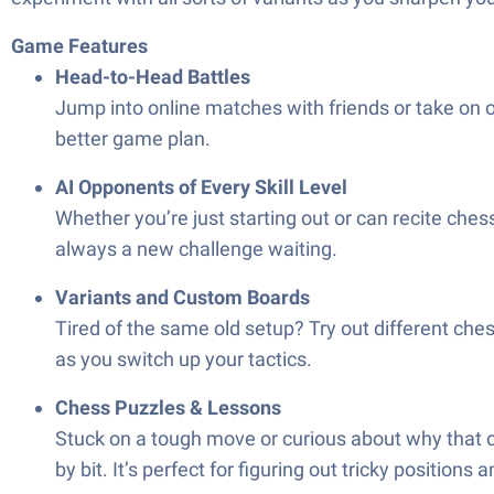
Game Features
Head-to-Head Battles
Jump into online matches with friends or take on ot
better game plan.
AI Opponents of Every Skill Level
Whether you’re just starting out or can recite ches
always a new challenge waiting.
Variants and Custom Boards
Tired of the same old setup? Try out different ches
as you switch up your tactics.
Chess Puzzles & Lessons
Stuck on a tough move or curious about why that o
by bit. It’s perfect for figuring out tricky positions