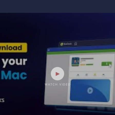
WATCH VIDEO