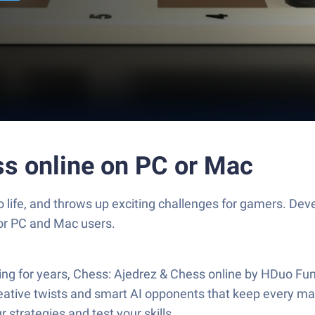
ss online on PC or Mac
o life, and throws up exciting challenges for gamers. D
for PC and Mac users.
ying for years, Chess: Ajedrez & Chess online by HDuo Fu
ative twists and smart AI opponents that keep every matc
 strategies and test your skills.