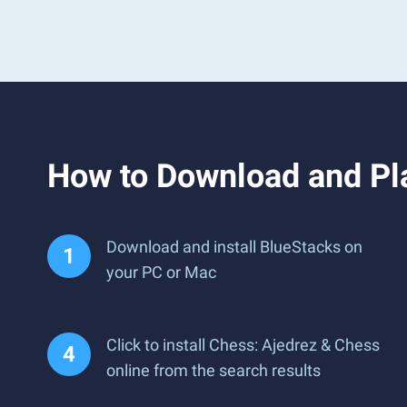
How to Download and Pla
Download and install BlueStacks on
your PC or Mac
Click to install Chess: Ajedrez & Chess
online from the search results