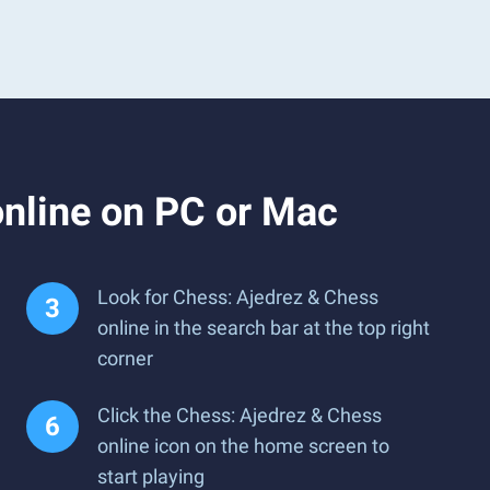
nline on PC or Mac
Look for Chess: Ajedrez & Chess
online in the search bar at the top right
corner
Click the Chess: Ajedrez & Chess
online icon on the home screen to
start playing