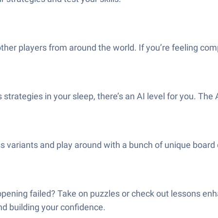
her players from around the world. If you’re feeling comp
s strategies in your sleep, there’s an AI level for you. Th
s variants and play around with a bunch of unique board des
pening failed? Take on puzzles or check out lessons enha
 and building your confidence.