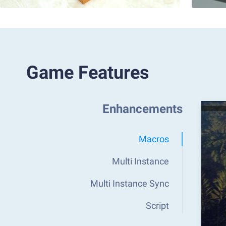
Game Features
Enhancements
Macros
Multi Instance
Multi Instance Sync
Script