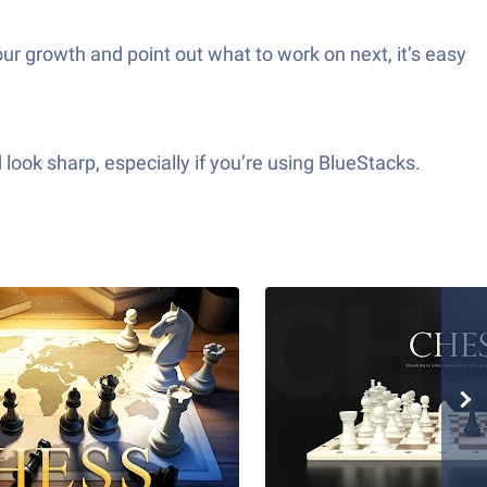
our growth and point out what to work on next, it’s easy
look sharp, especially if you’re using BlueStacks.