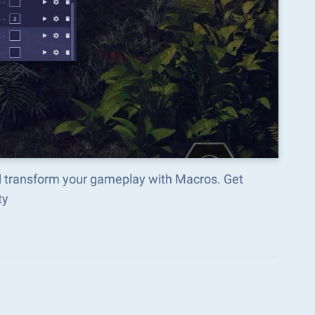
d transform your gameplay with Macros. Get
ty