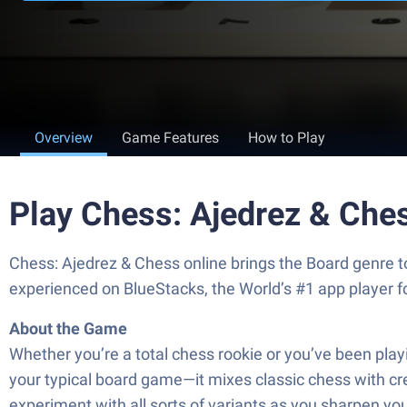
Overview
Game Features
How to Play
Play Chess: Ajedrez & Che
Chess: Ajedrez & Chess online brings the Board genre t
experienced on BlueStacks, the World’s #1 app player 
About the Game
Whether you’re a total chess rookie or you’ve been pla
your typical board game—it mixes classic chess with cre
experiment with all sorts of variants as you sharpen your