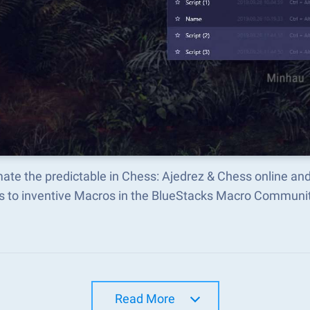
ate the predictable in Chess: Ajedrez & Chess online an
s to inventive Macros in the BlueStacks Macro Communi
Read More