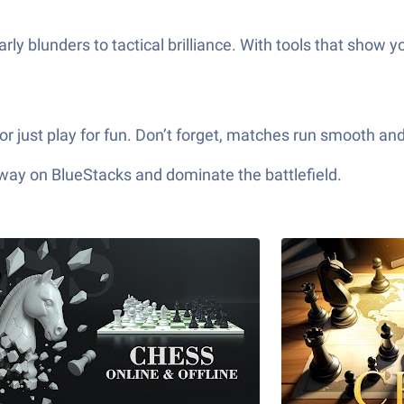
ly blunders to tactical brilliance. With tools that show y
r just play for fun. Don’t forget, matches run smooth and 
 way on BlueStacks and dominate the battlefield.