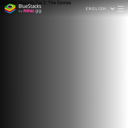
ENGLISH