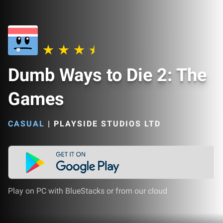
Dumb Ways to Die 2: The
Games
CASUAL
|
PLAYSIDE STUDIOS LTD
Play on PC with BlueStacks or from our cloud