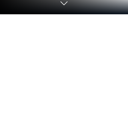
Play Dumb Ways to Die 2: The Games
on PC or Mac
Dumb Ways to Die 2: The Games is an Action game
developed by PlaySide Studios Ltd. BlueStacks app
player is the best platform to play this Android game
on your PC or Mac for an immersive gaming
experience.
Get ready to dive back into the world of dumbness
and hilarity with the highly anticipated sequel to the
smash-hit game, Dumb Ways to Die. Introducing