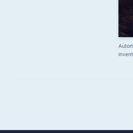
Autom
inven