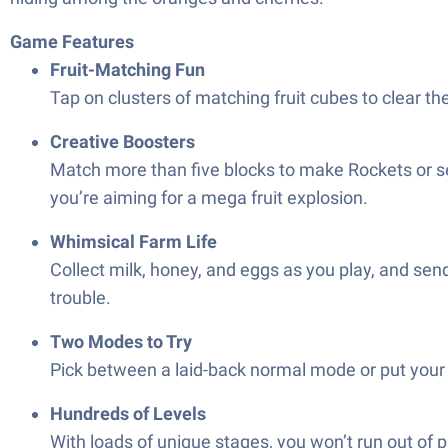
Game Features
Fruit-Matching Fun
Tap on clusters of matching fruit cubes to clear th
Creative Boosters
Match more than five blocks to make Rockets or set
you’re aiming for a mega fruit explosion.
Whimsical Farm Life
Collect milk, honey, and eggs as you play, and sen
trouble.
Two Modes to Try
Pick between a laid-back normal mode or put your s
Hundreds of Levels
With loads of unique stages, you won’t run out of