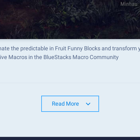
ate the predictable in Fruit Funny Blocks and transform
tive Macros in the BlueStacks Macro Community
Read More