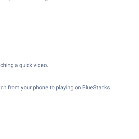
ching a quick video.
itch from your phone to playing on BlueStacks.