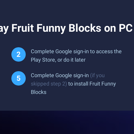
y Fruit Funny Blocks on PC
Complete Google sign-in to access the
Play Store, or do it later
Complete Google sign-in
(if you
skipped step 2)
to install Fruit Funny
Blocks