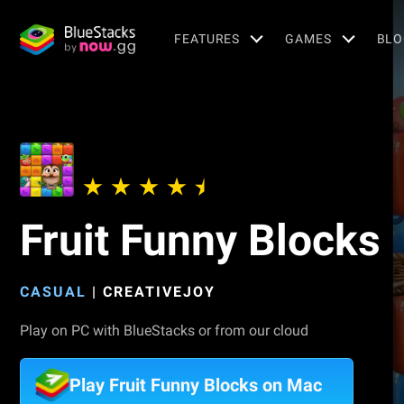
FEATURES
GAMES
BLO
Fruit Funny Blocks
CASUAL
|
CREATIVEJOY
Play on PC with BlueStacks or from our cloud
Play Fruit Funny Blocks on Mac