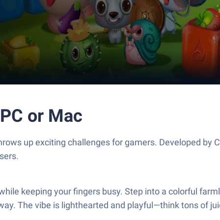
 PC or Mac
 throws up exciting challenges for gamers. Developed by 
sers.
 while keeping your fingers busy. Step into a colorful far
y. The vibe is lighthearted and playful—think tons of juic