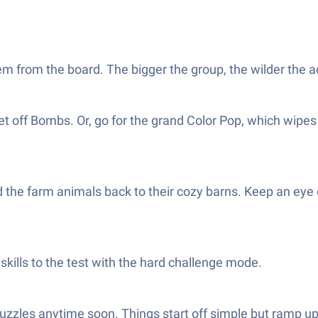
em from the board. The bigger the group, the wilder the a
 off Bombs. Or, go for the grand Color Pop, which wipes 
d the farm animals back to their cozy barns. Keep an eye o
kills to the test with the hard challenge mode.
 puzzles anytime soon. Things start off simple but ramp u