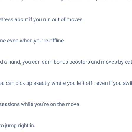
tress about if you run out of moves.
ne even when you’re offline.
eed a hand, you can earn bonus boosters and moves by cat
ou can pick up exactly where you left off—even if you sw
k sessions while you’re on the move.
o jump right in.