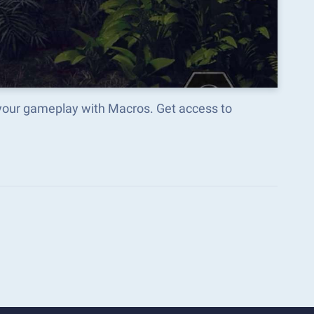
 your gameplay with Macros. Get access to