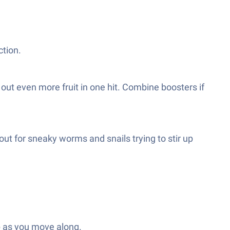
ction.
out even more fruit in one hit. Combine boosters if
ut for sneaky worms and snails trying to stir up
p as you move along.