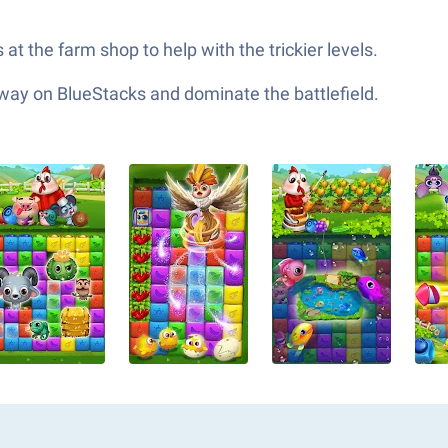
t the farm shop to help with the trickier levels.
 way on BlueStacks and dominate the battlefield.