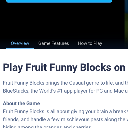
Overview
Game Features
How to Play
Play Fruit Funny Blocks on
Fruit Funny Blocks brings the Casual genre to life, and
BlueStacks, the World’s #1 app player for PC and Mac u
About the Game
Fruit Funny Blocks is all about giving your brain a break
friends, and handle a few mischievous pests along the wa
hiding among the oranges and cherries.