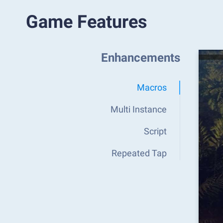
Game Features
Enhancements
Macros
Multi Instance
Script
Repeated Tap