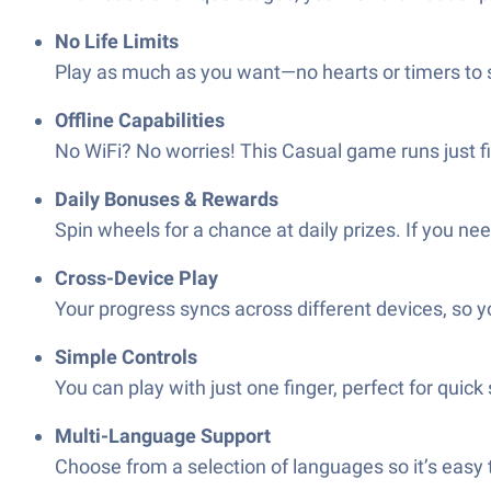
No Life Limits
Play as much as you want—no hearts or timers to s
Offline Capabilities
No WiFi? No worries! This Casual game runs just fi
Daily Bonuses & Rewards
Spin wheels for a chance at daily prizes. If you n
Cross-Device Play
Your progress syncs across different devices, so y
Simple Controls
You can play with just one finger, perfect for quic
Multi-Language Support
Choose from a selection of languages so it’s easy t