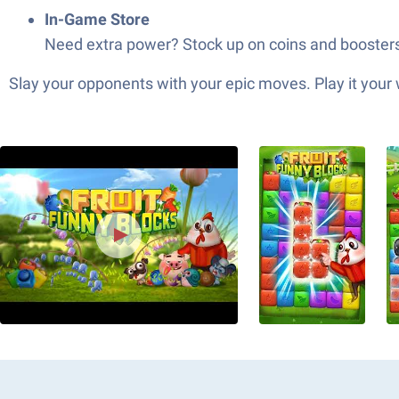
In-Game Store
Need extra power? Stock up on coins and boosters a
Slay your opponents with your epic moves. Play it your