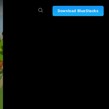
Download BlueStacks