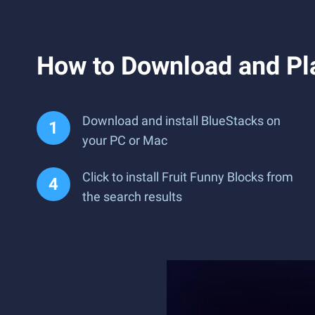
How to Download and Pla
Download and install BlueStacks on
your PC or Mac
Click to install Fruit Funny Blocks from
the search results