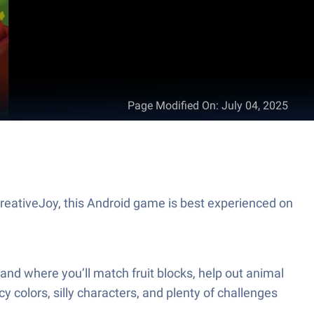
Page Modified On
:
July 04, 2025
CreativeJoy, this Android game is best experienced on
mland where you’ll match fruit blocks, help out animal
y colors, silly characters, and plenty of challenges