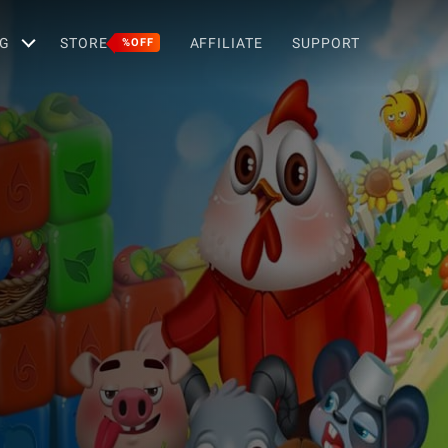
G
STORE
AFFILIATE
SUPPORT
%OFF