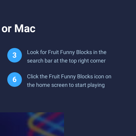
 or Mac
Look for Fruit Funny Blocks in the
search bar at the top right corner
Click the Fruit Funny Blocks icon on
the home screen to start playing