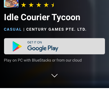
Idle Courier Tycoon
CASUAL
|
CENTURY GAMES PTE. LTD.
Play on PC with BlueStacks or from our cloud
Play Idle Courier Tycoon on PC or Mac