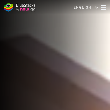
ENGLISH