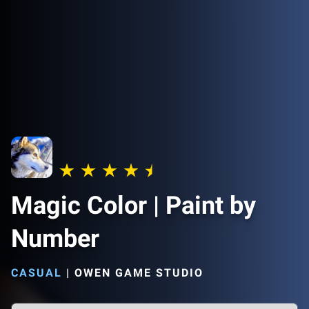
Magic Color | Paint by
Number
CASUAL
|
OWEN GAME STUDIO