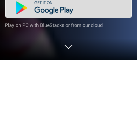
Play on PC with BlueStacks or from our cloud
Play Magic Color | Paint by Number on
PC or Mac
Bring your A-game to Magic Color | Paint by Number,
the Casual game sensation from Owen Game
Studio. Give your gameplay the much-needed boost
with precise game controls, high FPS graphics, and