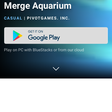
Merge Aquarium
CASUAL
|
PIVOTGAMES. INC.
Play on PC with BlueStacks or from our cloud
Play Merge Aquarium on PC or Mac
Merge Aquarium brings the Casual genre to life, and