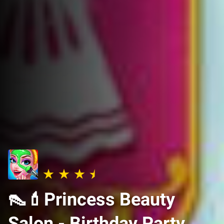
👠💄Princess Beauty
Salon - Birthday Party