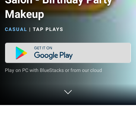
Makeup
CASUAL
|
TAP PLAYS
Play on PC with BlueStacks or from our cloud
Play 👠💄Princess Beauty Salon -