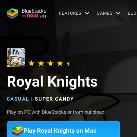
FEATURES
GAMES
BLO
Royal Knights
CASUAL
|
SUPER CANDY
Play on PC with BlueStacks or from our cloud
Play Royal Knights on Mac