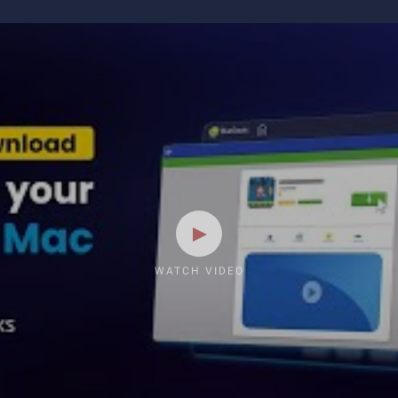
WATCH VIDEO