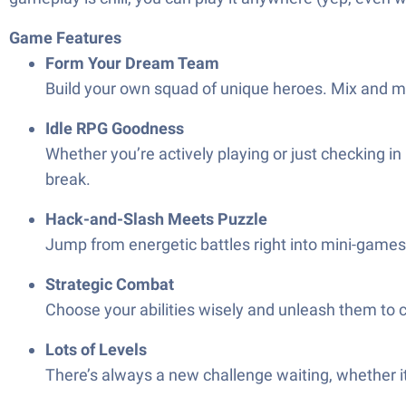
Game Features
Form Your Dream Team
Build your own squad of unique heroes. Mix and mat
Idle RPG Goodness
Whether you’re actively playing or just checking i
break.
Hack-and-Slash Meets Puzzle
Jump from energetic battles right into mini-games 
Strategic Combat
Choose your abilities wisely and unleash them to cl
Lots of Levels
There’s always a new challenge waiting, whether it’