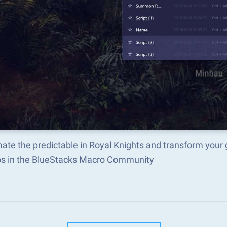
ate the predictable in Royal Knights and transform your
s in the BlueStacks Macro Community