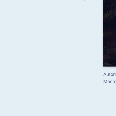
Autom
Macro