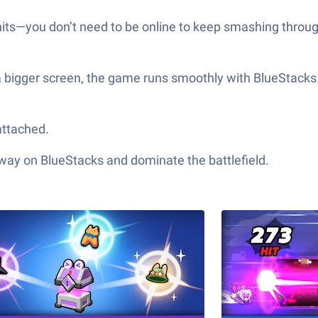
 hits—you don’t need to be online to keep smashing throug
 a bigger screen, the game runs smoothly with BlueStacks
attached.
 way on BlueStacks and dominate the battlefield.