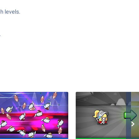
h levels.
.