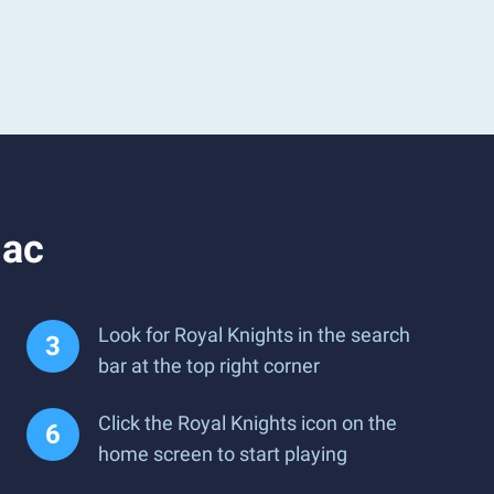
Mac
Look for Royal Knights in the search
bar at the top right corner
Click the Royal Knights icon on the
home screen to start playing