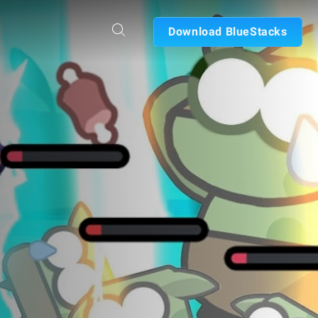
Download BlueStacks