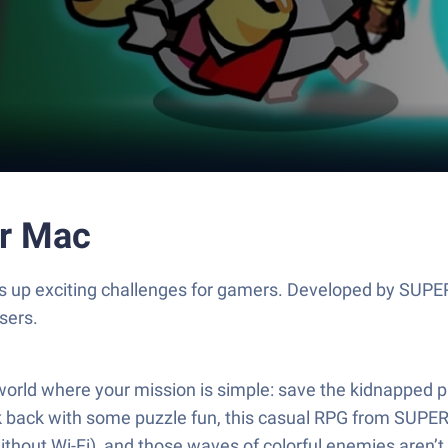
or Mac
ows up exciting challenges for gamers. Developed by SUP
sers.
 world where your mission is simple: save the kidnapped 
kick back with some puzzle fun, this casual RPG from SUP
without Wi-Fi), and those waves of colorful enemies aren’