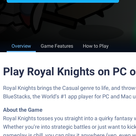
Overview
Game Features
How to Play
Play Royal Knights on PC 
Royal Knights brings the Casual genre to life, and thr
BlueStacks, the World’s #1 app player for PC and Mac u
About the Game
Royal Knights tosses you straight into a quirky fantasy
Whether you’re into strategic battles or just want to 
gameplay is chill, you can play it anywhere (yep, even 