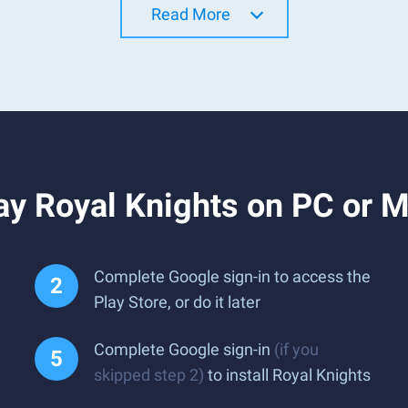
Read More
ay Royal Knights on PC or 
Complete Google sign-in to access the
Play Store, or do it later
Complete Google sign-in
(if you
skipped step 2)
to install Royal Knights