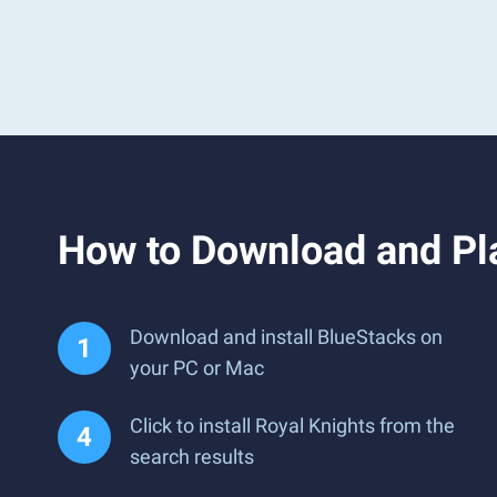
How to Download and Pl
Download and install BlueStacks on
your PC or Mac
Click to install Royal Knights from the
search results