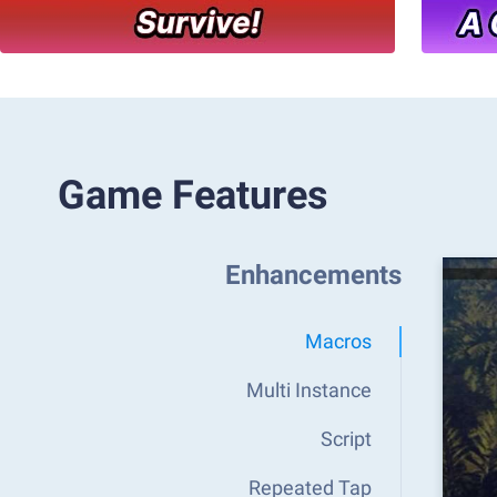
Game Features
Enhancements
Macros
Multi Instance
Script
Repeated Tap