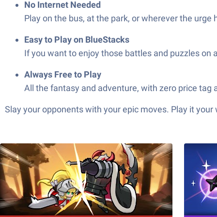
No Internet Needed
Play on the bus, at the park, or wherever the urge
Easy to Play on BlueStacks
If you want to enjoy those battles and puzzles on
Always Free to Play
All the fantasy and adventure, with zero price tag 
Slay your opponents with your epic moves. Play it your