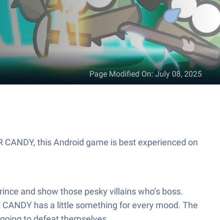
Page Modified On
:
July 08, 2025
ER CANDY, this Android game is best experienced on
prince and show those pesky villains who’s boss.
ER CANDY has a little something for every mood. The
t going to defeat themselves.