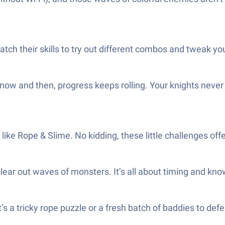
ch their skills to try out different combos and tweak your
n now and then, progress keeps rolling. Your knights neve
like Rope & Slime. No kidding, these little challenges o
ear out waves of monsters. It’s all about timing and knowi
s a tricky rope puzzle or a fresh batch of baddies to defe