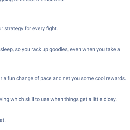
 strategy for every fight.
r sleep, so you rack up goodies, even when you take a
ffer a fun change of pace and net you some cool rewards.
ng which skill to use when things get a little dicey.
at.