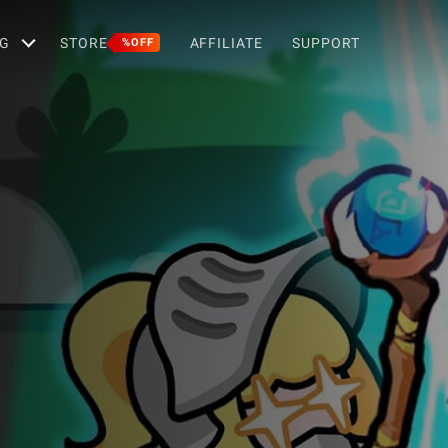
G
STORE
AFFILIATE
SUPPORT
%OFF