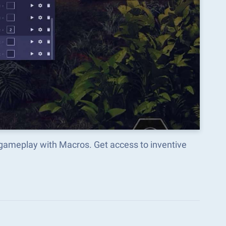
 gameplay with Macros. Get access to inventive