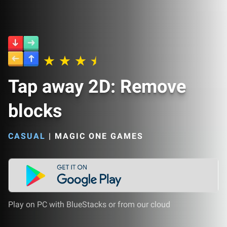
Tap away 2D: Remove
blocks
CASUAL
|
MAGIC ONE GAMES
Play on PC with BlueStacks or from our cloud