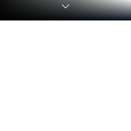
Play Tap away 2D: Remove blocks on
PC or Mac
Tap away 2D: Remove blocks brings the Casual
genre to life, and throws up exciting challenges for
gamers. Developed by Magic one games, this
Android game is best experienced on BlueStacks,
the World’s #1 app player for PC and Mac users.
About the Game
Tap away 2D: Remove blocks is that soothing kind of
brain teaser you open for a quick break and end up