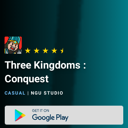
Three Kingdoms :
Conquest
CASUAL
|
NGU STUDIO