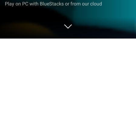
Play on PC with BlueStacks or from our cloud
Play Three Kingdoms : Conquest on
PC or Mac
From the innovators and creators at NGU Studio,
Three Kingdoms : Conquest is another fun addition
to the World of Casual games. Go beyond your
mobile screen and play it bigger and better on your
PC or Mac. An immersive experience awaits you.
About the Game