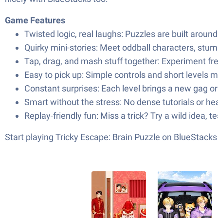
Game Features
Twisted logic, real laughs: Puzzles are built arou
Quirky mini-stories: Meet oddball characters, stu
Tap, drag, and mash stuff together: Experiment fr
Easy to pick up: Simple controls and short levels m
Constant surprises: Each level brings a new gag or
Smart without the stress: No dense tutorials or he
Replay-friendly fun: Miss a trick? Try a wild idea, t
Start playing Tricky Escape: Brain Puzzle on BlueStac