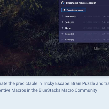
ate the predictable in Tricky Escape: Brain Puzzle and 
ventive Macros in the BlueStacks Macro Community