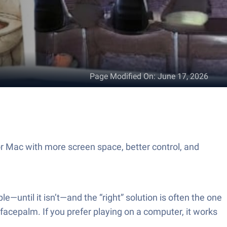
Page Modified On
:
June 17, 2026
or Mac with more screen space, better control, and
—until it isn’t—and the “right” solution is often the one
acepalm. If you prefer playing on a computer, it works