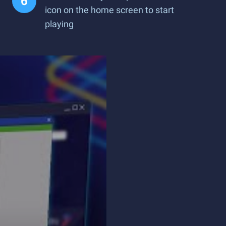
icon on the home screen to start
playing