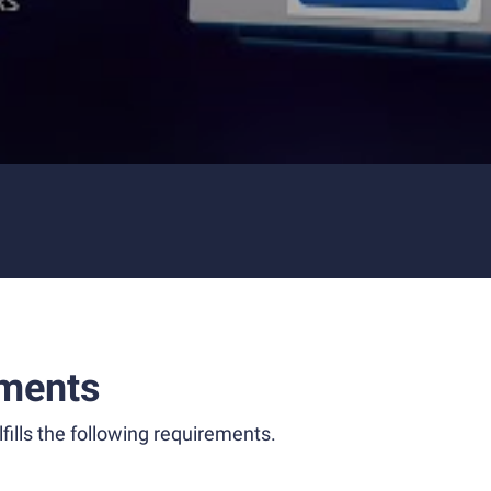
ments
fills the following requirements.