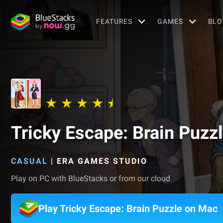
FEATURES
GAMES
BLO
Tricky Escape: Brain Puzz
CASUAL
|
ERA GAMES STUDIO
Play on PC with BlueStacks or from our cloud
Play Tricky Escape: Brain Puzzle on Mac