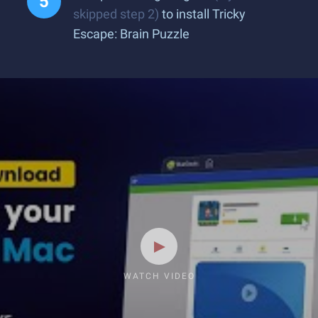
skipped step 2)
to install Tricky
Escape: Brain Puzzle
WATCH VIDEO