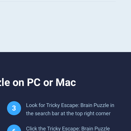
zle on PC or Mac
Look for Tricky Escape: Brain Puzzle in
the search bar at the top right corner
Click the Tricky Escape: Brain Puzzle