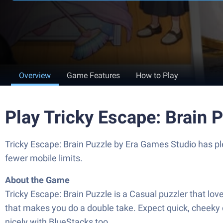
Overview
Game Features
How to Play
Play Tricky Escape: Brain 
Tricky Escape: Brain Puzzle by Era Games Studio has ple
fewer mobile limits.
About the Game
Tricky Escape: Brain Puzzle is a Casual puzzler that lov
that makes you do a double take. Expect quick, cheeky 
nicely with BlueStacks too.