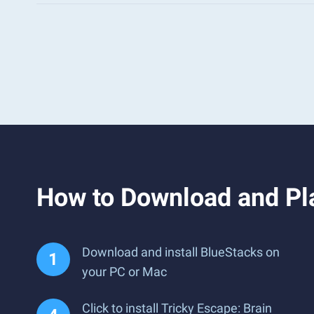
How to Download and Pla
Download and install BlueStacks on
your PC or Mac
Click to install Tricky Escape: Brain