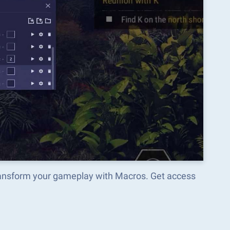
transform your gameplay with Macros. Get access