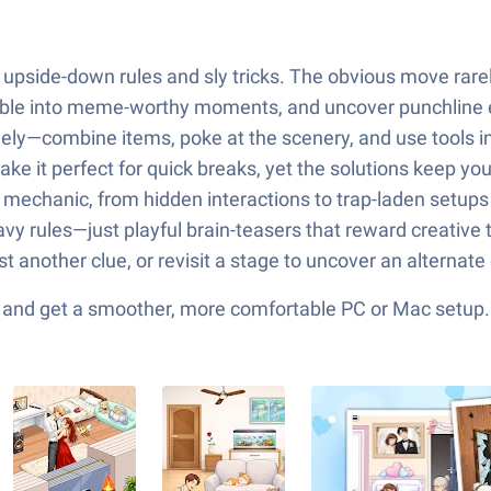
nd upside-down rules and sly tricks. The obvious move rare
mble into meme-worthy moments, and uncover punchline en
eely—combine items, poke at the scenery, and use tools i
ake it perfect for quick breaks, yet the solutions keep yo
 mechanic, from hidden interactions to trap-laden setups 
avy rules—just playful brain-teasers that reward creative
est another clue, or revisit a stage to uncover an alternat
ks and get a smoother, more comfortable PC or Mac setup.