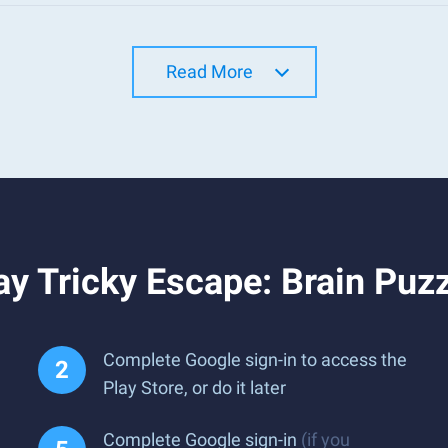
Read More
y Tricky Escape: Brain Puz
Complete Google sign-in to access the
Play Store, or do it later
Complete Google sign-in
(if you