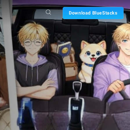
Download BlueStacks