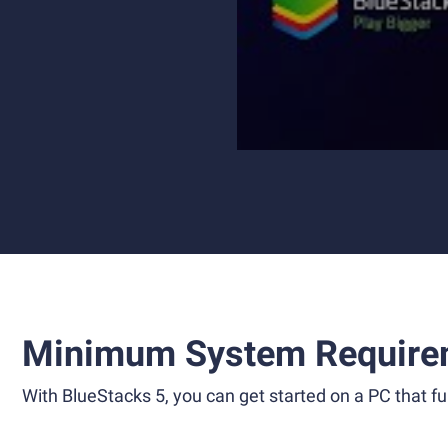
Minimum System Require
With BlueStacks 5, you can get started on a PC that ful