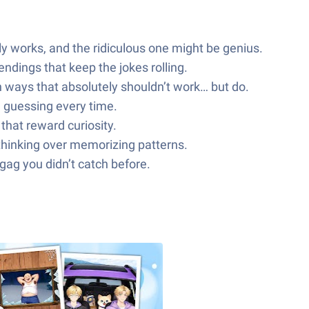
ly works, and the ridiculous one might be genius.
dings that keep the jokes rolling.
n ways that absolutely shouldn’t work… but do.
u guessing every time.
that reward curiosity.
 thinking over memorizing patterns.
e gag you didn’t catch before.