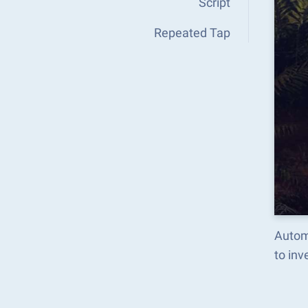
Script
Repeated Tap
Autom
to in