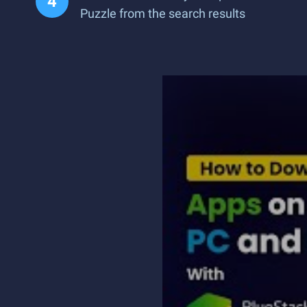
Puzzle from the search results