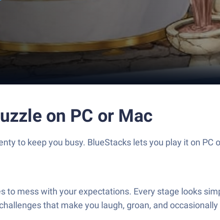
Puzzle on PC or Mac
nty to keep you busy. BlueStacks lets you play it on PC 
es to mess with your expectations. Every stage looks simple
challenges that make you laugh, groan, and occasionally f