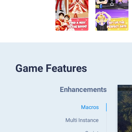
Game Features
Enhancements
Macros
Multi Instance