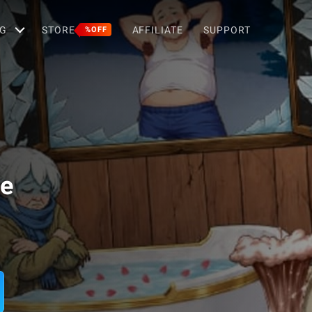
G
STORE
AFFILIATE
SUPPORT
%OFF
le