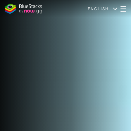
ENGLISH