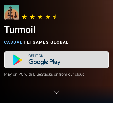
Turmoil
CASUAL
|
LTGAMES GLOBAL
Play on PC with BlueStacks or from our cloud