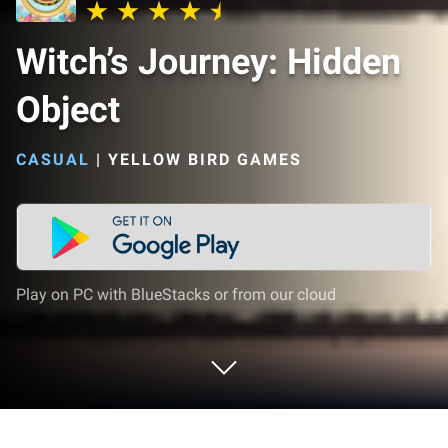
Witch’s Journey: Hidden
Object
CASUAL
|
YELLOW BIRD GAMES
Play on PC with BlueStacks or from our cloud