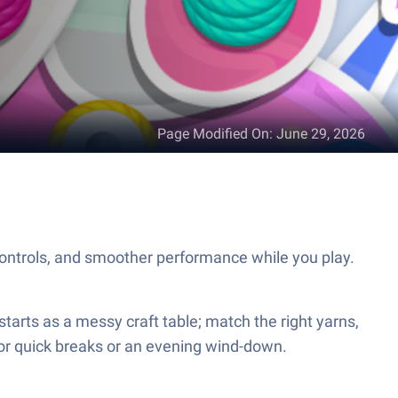
Page Modified On
:
June 29, 2026
ontrols, and smoother performance while you play.
starts as a messy craft table; match the right yarns,
t for quick breaks or an evening wind-down.