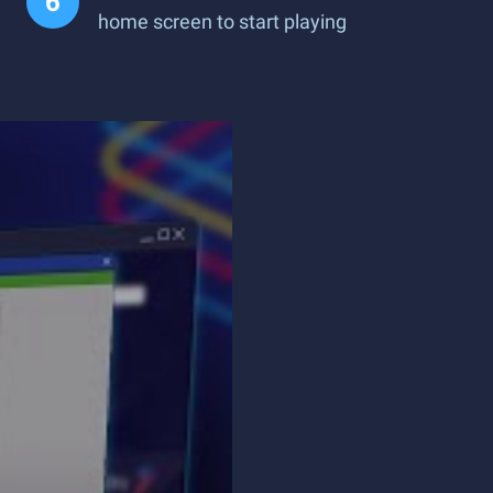
home screen to start playing