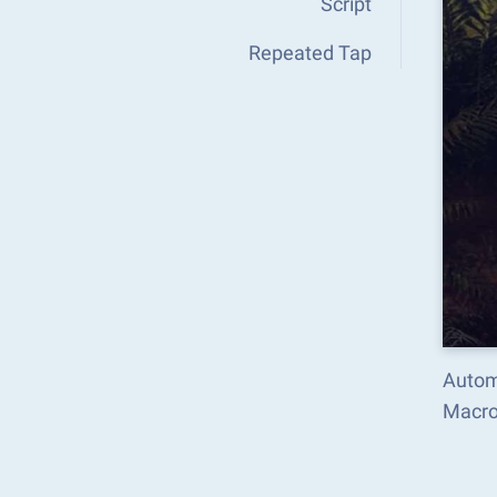
Script
Repeated Tap
Automa
Macro