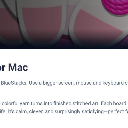
or Mac
h BlueStacks. Use a bigger screen, mouse and keyboard c
colorful yarn turns into finished stitched art. Each board 
life. It’s calm, clever, and surprisingly satisfying—perfec