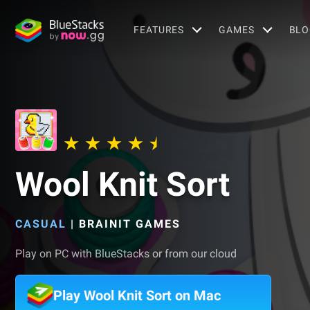
FEATURES
GAMES
BLO
Wool Knit Sort
CASUAL
|
BRAINIT GAMES
Play on PC with BlueStacks or from our cloud
Play Wool Knit Sort on Mac