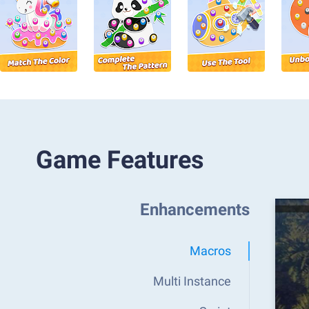
Game Features
Enhancements
Macros
Multi Instance