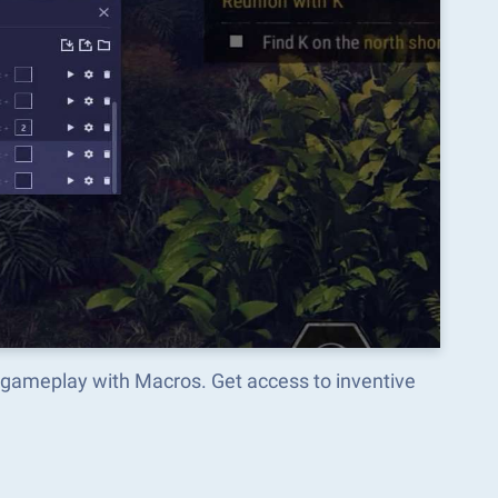
 gameplay with Macros. Get access to inventive