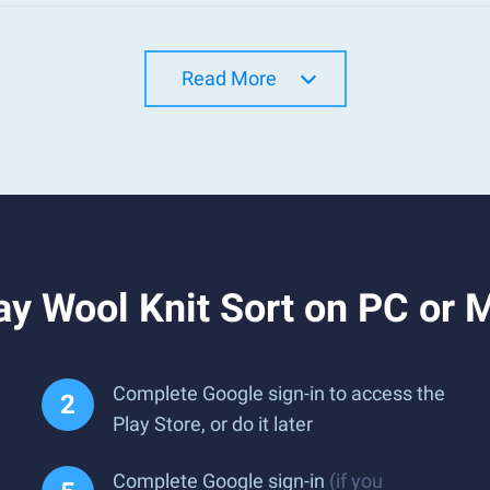
Read More
y Wool Knit Sort on PC or 
Complete Google sign-in to access the
Play Store, or do it later
Complete Google sign-in
(if you