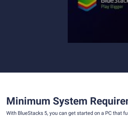
Minimum System Require
With BlueStacks 5, you can get started on a PC that ful