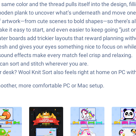
ame color and the thread pulls itself into the design, fill
ooden plank to uncover what’s underneath and move one s
of artwork—from cute scenes to bold shapes—so there’s a
e it easy to start, and even easier to keep going “just o
ter boards add trickier layouts that reward planning with
fresh and gives your eyes something nice to focus on whi
ound effects make every match feel crisp and relaxing.
can sort and stitch wherever you are.
r desk? Wool Knit Sort also feels right at home on PC wit
smoother, more comfortable PC or Mac setup.