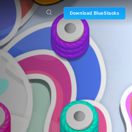
Download BlueStacks