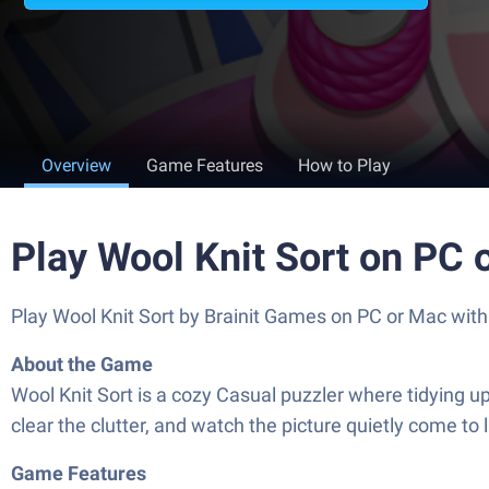
Overview
Game Features
How to Play
Play Wool Knit Sort on PC 
Play Wool Knit Sort by Brainit Games on PC or Mac wit
About the Game
Wool Knit Sort is a cozy Casual puzzler where tidying up 
clear the clutter, and watch the picture quietly come to 
Game Features