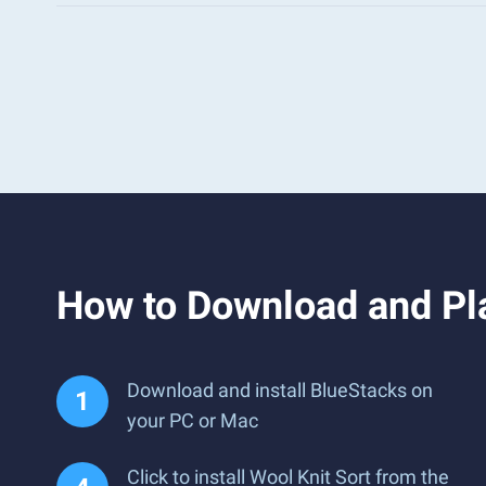
How to Download and Pla
Download and install BlueStacks on
your PC or Mac
Click to install Wool Knit Sort from the