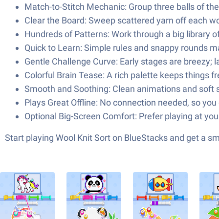
Match-to-Stitch Mechanic: Group three balls of the s
Clear the Board: Sweep scattered yarn off each w
Hundreds of Patterns: Work through a big library 
Quick to Learn: Simple rules and snappy rounds mak
Gentle Challenge Curve: Early stages are breezy; la
Colorful Brain Tease: A rich palette keeps things 
Smooth and Soothing: Clean animations and soft s
Plays Great Offline: No connection needed, so you 
Optional Big-Screen Comfort: Prefer playing at you
Start playing Wool Knit Sort on BlueStacks and get a 