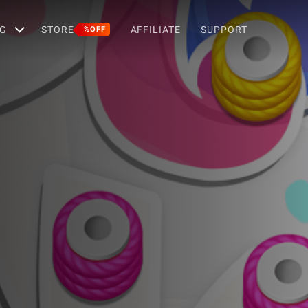
G
STORE
AFFILIATE
SUPPORT
%OFF