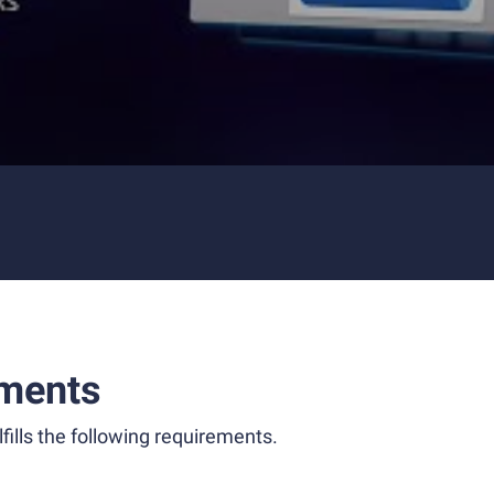
ments
fills the following requirements.