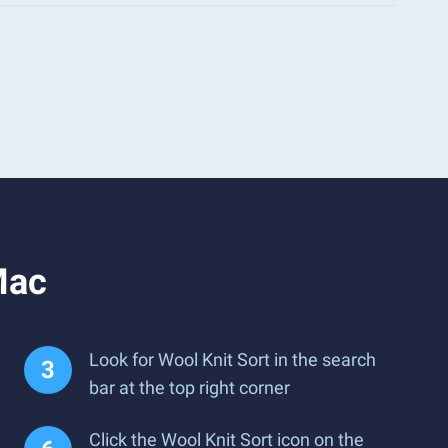
Mac
Look for Wool Knit Sort in the search
bar at the top right corner
Click the Wool Knit Sort icon on the