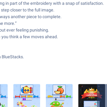
ing in part of the embroidery with a snap of satisfaction.
tep closer to the full image.
lways another piece to complete.
ne more.”
out ever feeling punishing.
le you think a few moves ahead.
h BlueStacks.