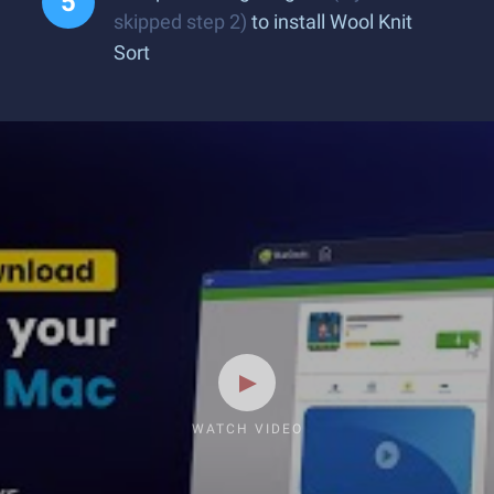
skipped step 2)
to install Wool Knit
Sort
WATCH VIDEO