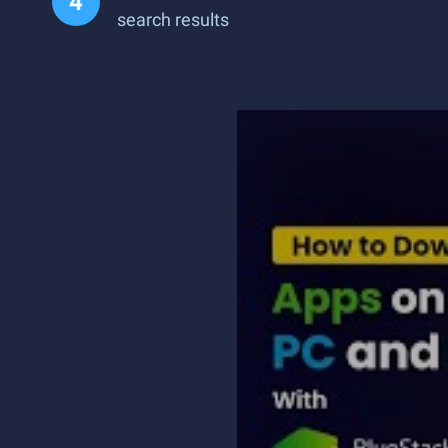
search results