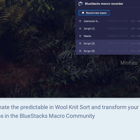
te the predictable in Wool Knit Sort and transform your
s in the BlueStacks Macro Community