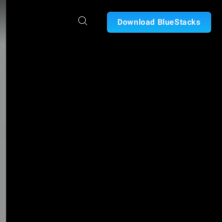
Download BlueStacks