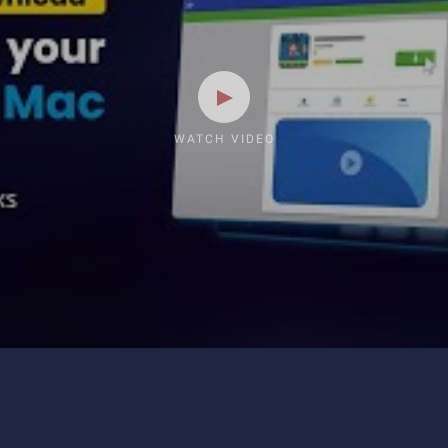
WATCH VIDEO