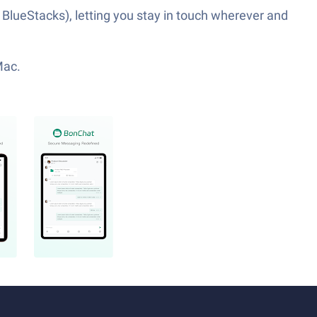
 BlueStacks), letting you stay in touch wherever and
Mac.