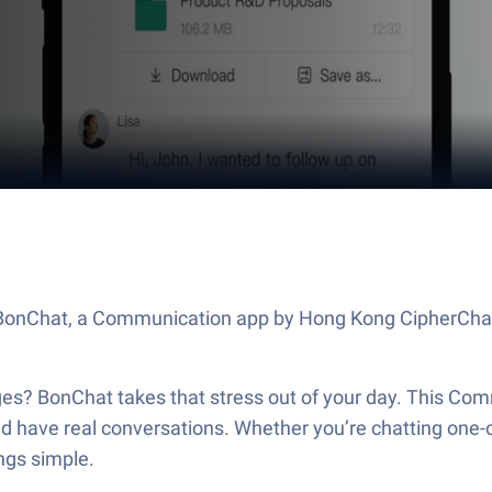
out BonChat, a Communication app by Hong Kong CipherCh
s? BonChat takes that stress out of your day. This Comm
and have real conversations. Whether you’re chatting one-o
ngs simple.