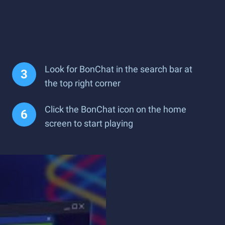
Look for BonChat in the search bar at
the top right corner
Click the BonChat icon on the home
screen to start playing