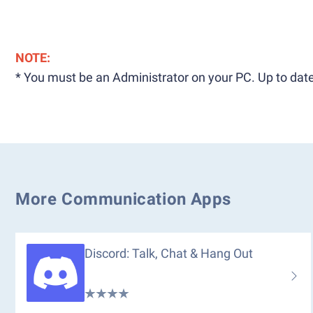
NOTE:
* You must be an Administrator on your PC. Up to date
More Communication Apps
Discord: Talk, Chat & Hang Out