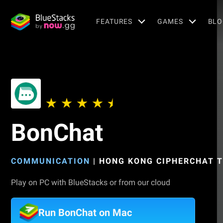
FEATURES
GAMES
BLO
BonChat
COMMUNICATION
|
HONG KONG CIPHERCHAT T
Play on PC with BlueStacks or from our cloud
Run BonChat on Mac