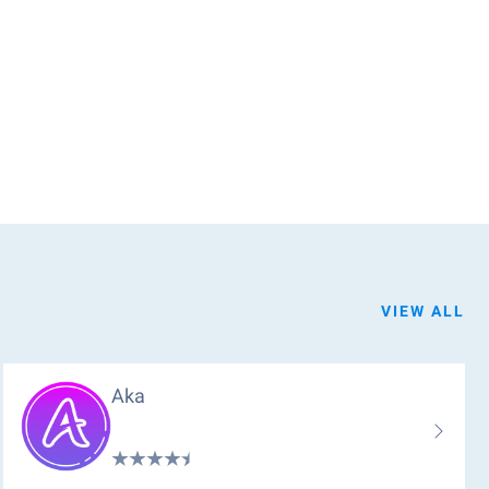
VIEW ALL
Aka