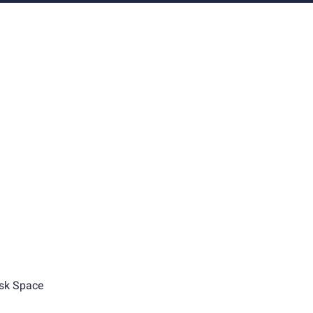
sk Space