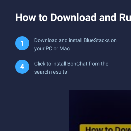
How to Download and Ru
Download and install BlueStacks on
your PC or Mac
Click to install BonChat from the
search results