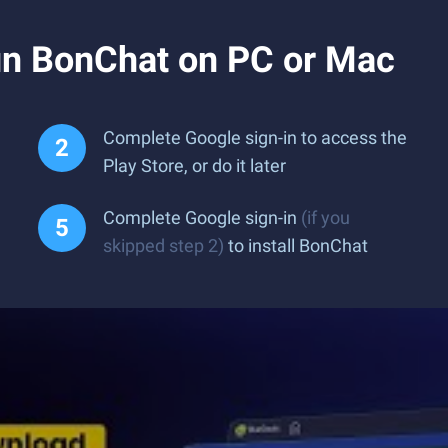
n BonChat on PC or Mac
Complete Google sign-in to access the
Play Store, or do it later
Complete Google sign-in
(if you
skipped step 2)
to install BonChat