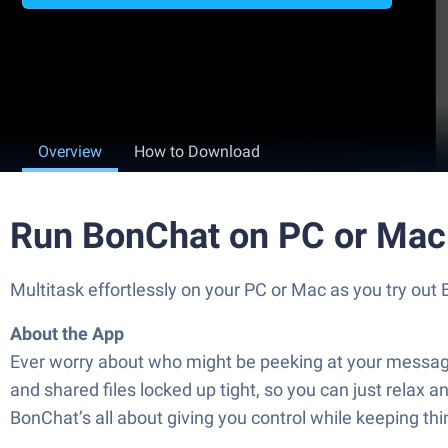
Overview
How to Download
Run BonChat on PC or Mac
Multitask effortlessly on your PC or Mac as you try 
About the App
Ever worry about who might be peeking at your message
and shared files locked up tight, so you can just relax 
BonChat’s all about giving you control while keeping thi