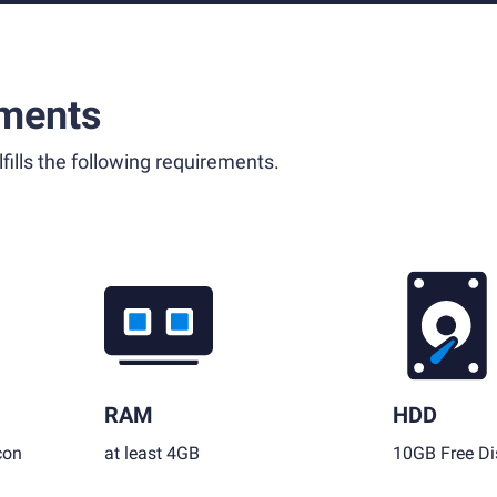
ments
fills the following requirements.
RAM
HDD
con
at least 4GB
10GB Free Di