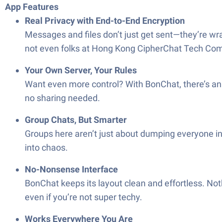
App Features
Real Privacy with End-to-End Encryption
Messages and files don’t just get sent—they’re wra
not even folks at Hong Kong CipherChat Tech Co
Your Own Server, Your Rules
Want even more control? With BonChat, there’s an 
no sharing needed.
Group Chats, But Smarter
Groups here aren’t just about dumping everyone in
into chaos.
No-Nonsense Interface
BonChat keeps its layout clean and effortless. Not
even if you’re not super techy.
Works Everywhere You Are