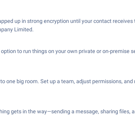
pped up in strong encryption until your contact receives
mpany Limited.
option to run things on your own private or on-premise 
to one big room. Set up a team, adjust permissions, and 
hing gets in the way—sending a message, sharing files, a