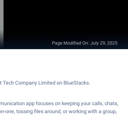
Page Modified On
:
July 29, 2025
at Tech Company Limited on BlueStacks.
unication app focuses on keeping your calls, chats,
n-one, tossing files around, or working with a group,