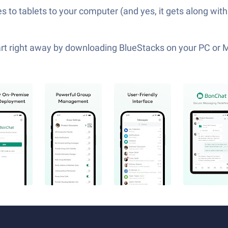
 to tablets to your computer (and yes, it gets along with
tart right away by downloading BlueStacks on your PC or 