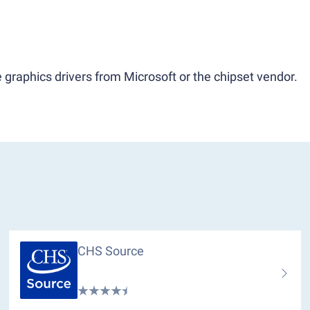
 graphics drivers from Microsoft or the chipset vendor.
CHS Source