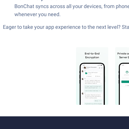
BonChat syncs across all your devices, from phones
whenever you need.
Eager to take your app experience to the next level? S