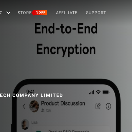
G
STORE
AFFILIATE
SUPPORT
%OFF
ECH COMPANY LIMITED