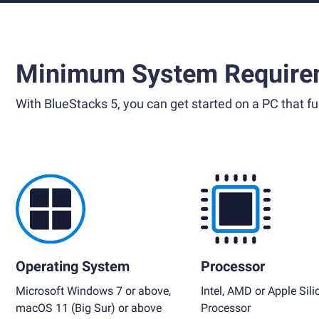
Minimum System Require
With BlueStacks 5, you can get started on a PC that ful
Operating System
Processor
Microsoft Windows 7 or above,
Intel, AMD or Apple Sili
macOS 11 (Big Sur) or above
Processor