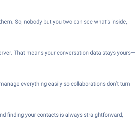
 them. So, nobody but you two can see what’s inside,
server. That means your conversation data stays yours—
manage everything easily so collaborations don’t turn
nd finding your contacts is always straightforward,