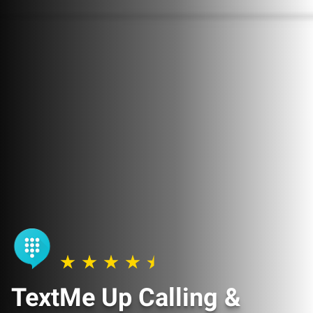
TextMe Up Calling &