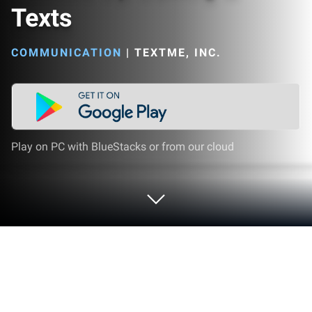
Texts
COMMUNICATION
|
TEXTME, INC.
Play on PC with BlueStacks or from our cloud
Run TextMe Up Calling & Texts on PC
or Mac