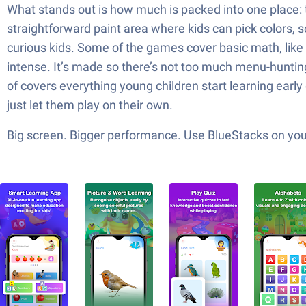
What stands out is how much is packed into one place: t
straightforward paint area where kids can pick colors, sc
curious kids. Some of the games cover basic math, like ad
intense. It’s made so there’s not too much menu-hunting,
of covers everything young children start learning early 
just let them play on their own.
Big screen. Bigger performance. Use BlueStacks on your