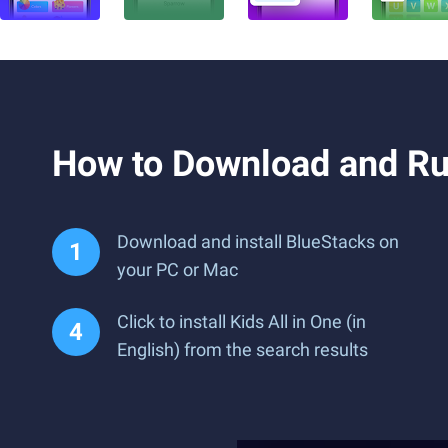
How to Download and Run
Download and install BlueStacks on
your PC or Mac
Click to install Kids All in One (in
English) from the search results