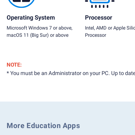
Operating System
Processor
Microsoft Windows 7 or above,
Intel, AMD or Apple Sili
macOS 11 (Big Sur) or above
Processor
NOTE:
* You must be an Administrator on your PC. Up to date
More Education Apps