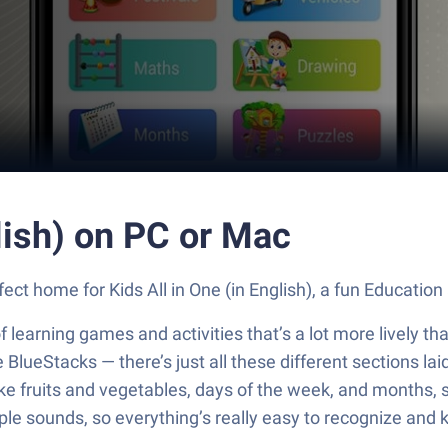
lish) on PC or Mac
fect home for Kids All in One (in English), a fun Educatio
on of learning games and activities that’s a lot more lively
BlueStacks — there’s just all these different sections laid 
like fruits and vegetables, days of the week, and months
mple sounds, so everything’s really easy to recognize and