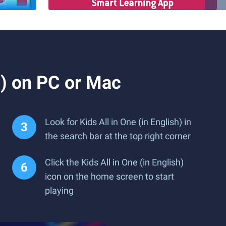
h) on PC or Mac
Look for Kids All in One (in English) in
the search bar at the top right corner
Click the Kids All in One (in English)
icon on the home screen to start
playing