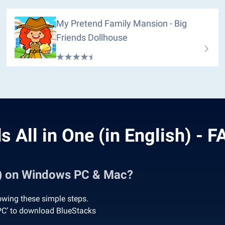
My Pretend Family Mansion - Big
Friends Dollhouse
s All in One (in English) - 
sh) on Windows PC & Mac?
lowing these simple steps.
 PC’ to download BlueStacks