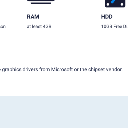
RAM
HDD
con
at least 4GB
10GB Free Di
 graphics drivers from Microsoft or the chipset vendor.