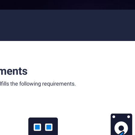
ments
fills the following requirements.