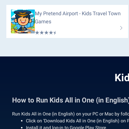
My Pretend Airport - Kids Travel Town
Games
Kid
How to Run Kids All in One (in Engli
Run Kids All in One (in English) on your PC or Mac by fol
Click on ‘Download Kids All in One (in English) on
Install it and log-in to Google Play Store