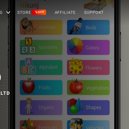
G
STORE
AFFILIATE
SUPPORT
%OFF
)
 LTD