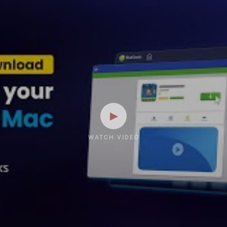
WATCH VIDEO