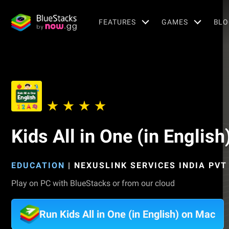
FEATURES
GAMES
BLO
Kids All in One (in English
EDUCATION
|
NEXUSLINK SERVICES INDIA PVT
Play on PC with BlueStacks or from our cloud
Run Kids All in One (in English) on Mac