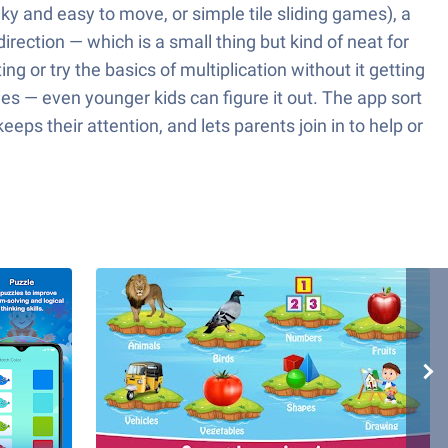
y and easy to move, or simple tile sliding games), a
irection — which is a small thing but kind of neat for
g or try the basics of multiplication without it getting
ies — even younger kids can figure it out. The app sort
eps their attention, and lets parents join in to help or