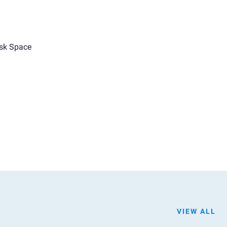
sk Space
VIEW ALL