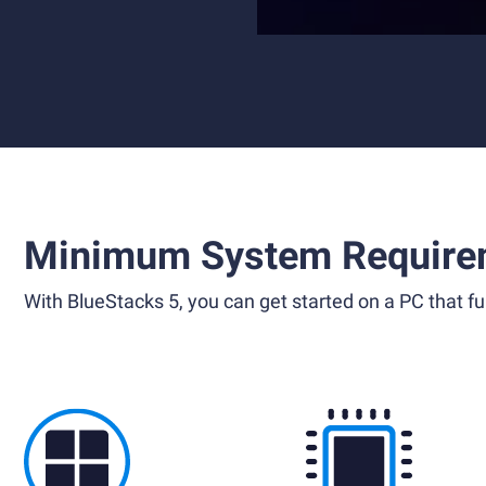
Minimum System Require
With BlueStacks 5, you can get started on a PC that ful