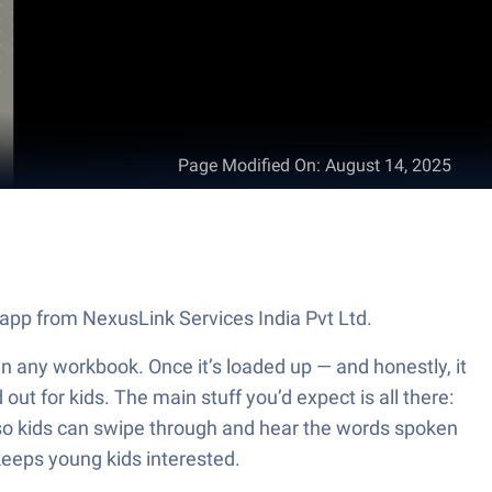
Page Modified On
:
August 14, 2025
n app from NexusLink Services India Pvt Ltd.
 than any workbook. Once it’s loaded up — and honestly, it
out for kids. The main stuff you’d expect is all there:
, so kids can swipe through and hear the words spoken
 keeps young kids interested.