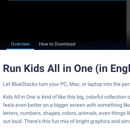
Overview
How to Download
Run Kids All in One (in Eng
Let BlueStacks turn your PC, Mac, or laptop into the per
Kids All in One is kind of like this big, colorful collecti
feels even better on a bigger screen with something like 
letters, numbers, shapes, colors, animals, even things 
out loud. There’s this fun mix of bright graphics and si