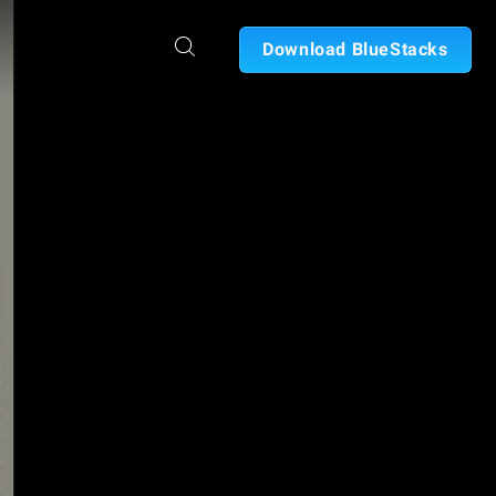
Download BlueStacks