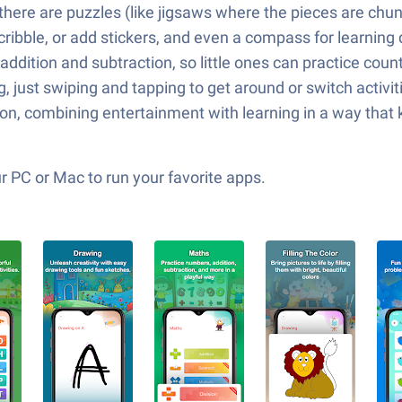
here are puzzles (like jigsaws where the pieces are chunk
ribble, or add stickers, and even a compass for learning d
dition and subtraction, so little ones can practice countin
 just swiping and tapping to get around or switch activit
on, combining entertainment with learning in a way that ke
 PC or Mac to run your favorite apps.