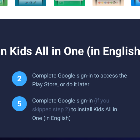
 Kids All in One (in Englis
Complete Google sign-in to access the
Play Store, or do it later
Complete Google sign-in
(if you
skipped step 2)
to install Kids All in
One (in English)