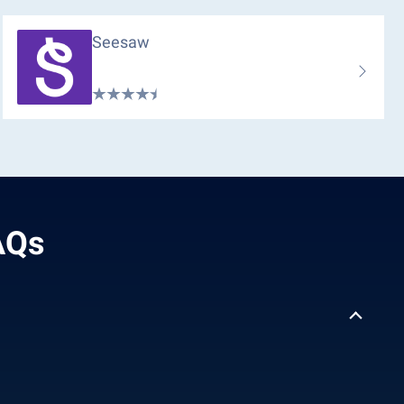
Seesaw
FAQs