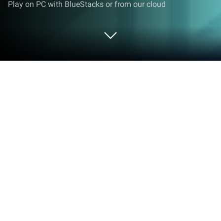
Play on PC with BlueStacks or from our cloud
Play English with Lingualeo on PC or
Mac
Upgrade your experience. Try English with
Lingualeo, the fantastic Education app from
EDTECH TECHNOLOGY, from the comfort of your
laptop, PC, or Mac, only on BlueStacks.
So, the way English with Lingualeo works is actually
pretty relaxed and engaging—it mixes English