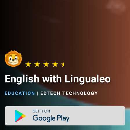
English with Lingualeo
EDUCATION
|
EDTECH TECHNOLOGY