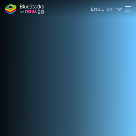
ENGLISH