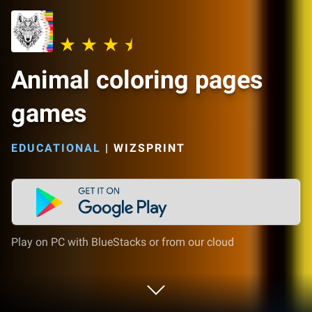
Animal coloring pages
games
EDUCATIONAL
|
WIZSPRINT
Play on PC with BlueStacks or from our cloud