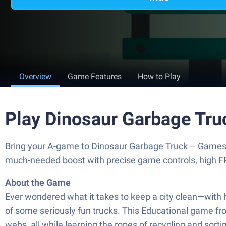
Overview
Game Features
How to Play
Play Dinosaur Garbage Tru
Bring your A-game to Dinosaur Garbage Truck – Games 
much-needed boost with precise game controls, high FP
About the Game
Ever wondered what it takes to keep a city clean—with 
of some seriously fun trucks. This Educational game fro
webs, all while learning the ropes of recycling and sor