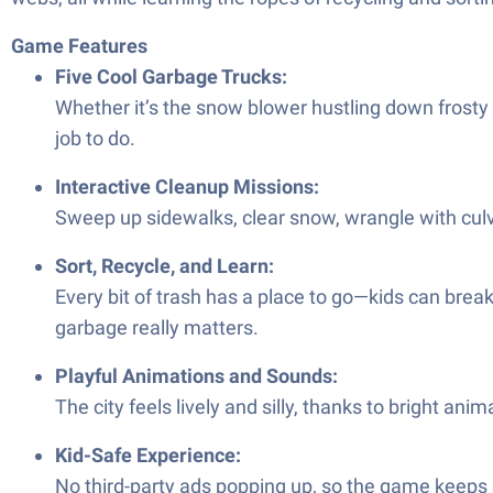
Game Features
Five Cool Garbage Trucks:
Whether it’s the snow blower hustling down frosty st
job to do.
Interactive Cleanup Missions:
Sweep up sidewalks, clear snow, wrangle with cul
Sort, Recycle, and Learn:
Every bit of trash has a place to go—kids can brea
garbage really matters.
Playful Animations and Sounds:
The city feels lively and silly, thanks to bright 
Kid-Safe Experience:
No third-party ads popping up, so the game keeps 