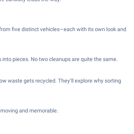
k from five distinct vehicles—each with its own look and
 into pieces. No two cleanups are quite the same.
how waste gets recycled. They’ll explore why sorting
ngs moving and memorable.