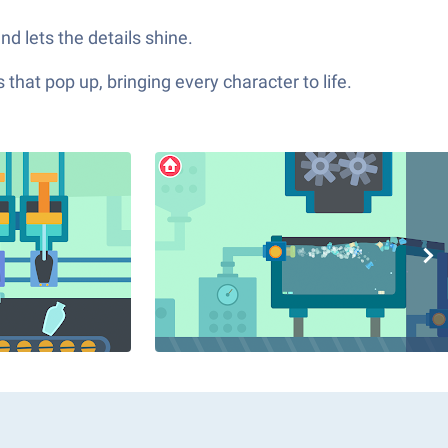
d lets the details shine.
hat pop up, bringing every character to life.