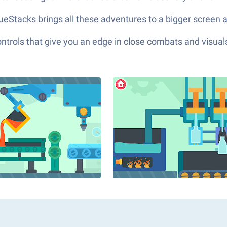
Stacks brings all these adventures to a bigger screen an
ols that give you an edge in close combats and visuals t