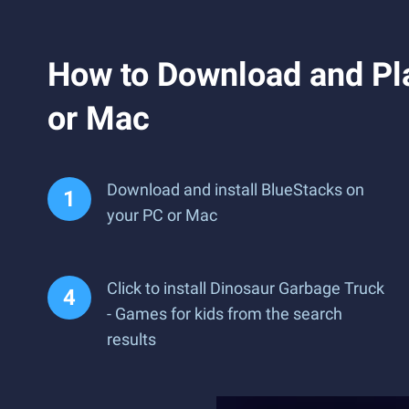
How to Download and Pla
or Mac
Download and install BlueStacks on
your PC or Mac
Click to install Dinosaur Garbage Truck
- Games for kids from the search
results