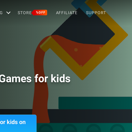
G
STORE
AFFILIATE
SUPPORT
%OFF
 Games for kids
or kids on