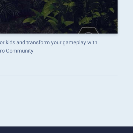
or kids and transform your gameplay with
acro Community