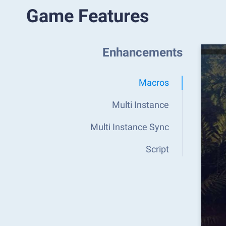
Game Features
Enhancements
Macros
Multi Instance
Multi Instance Sync
Script