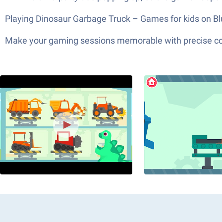
Playing Dinosaur Garbage Truck – Games for kids on Blue
Make your gaming sessions memorable with precise contr