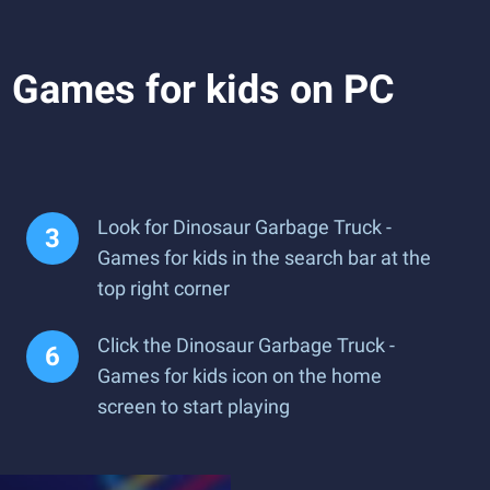
 Games for kids on PC
Look for Dinosaur Garbage Truck -
Games for kids in the search bar at the
top right corner
Click the Dinosaur Garbage Truck -
Games for kids icon on the home
screen to start playing