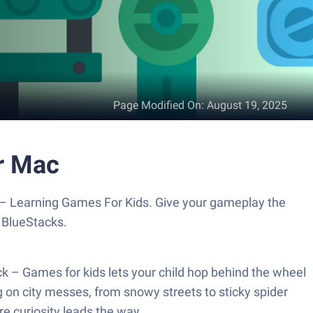
Page Modified On
:
August 19, 2025
r Mac
 – Learning Games For Kids. Give your gameplay the
 BlueStacks.
k – Games for kids lets your child hop behind the wheel
 on city messes, from snowy streets to sticky spider
re curiosity leads the way.