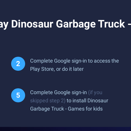
y Dinosaur Garbage Truck -
Complete Google sign-in to access the
Play Store, or do it later
Complete Google sign-in
(if you
skipped step 2)
to install Dinosaur
Garbage Truck - Games for kids