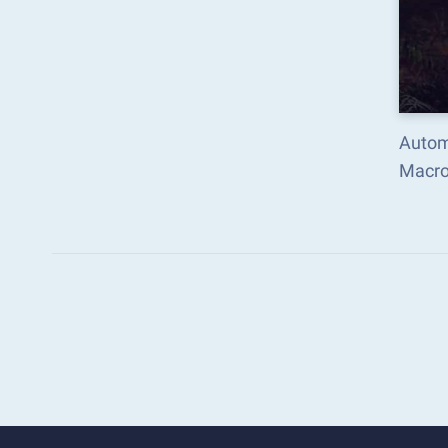
Autom
Macro