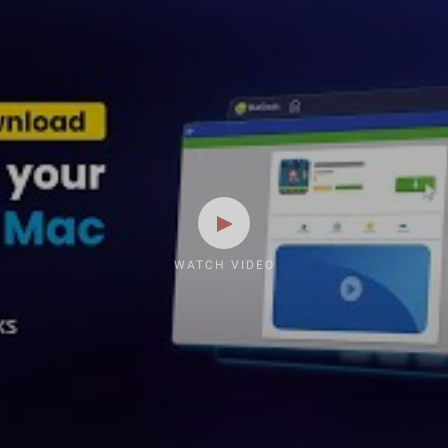
WATCH VIDEO