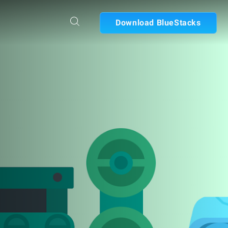
Download BlueStacks