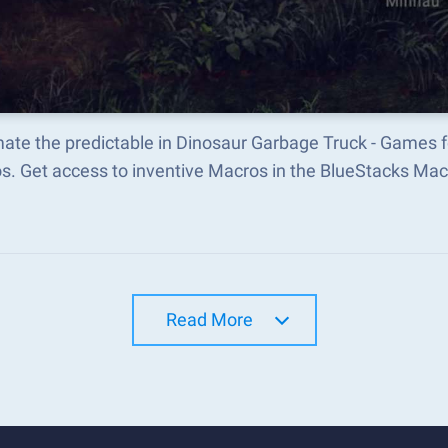
ate the predictable in Dinosaur Garbage Truck - Games f
s. Get access to inventive Macros in the BlueStacks M
Read More