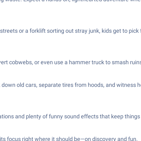
reets or a forklift sorting out stray junk, kids get to pic
vert cobwebs, or even use a hammer truck to smash ruins
k down old cars, separate tires from hoods, and witness 
animations and plenty of funny sound effects that keep thi
its focus right where it should be—on discovery and fun.