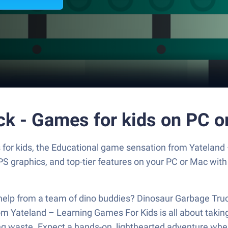
ck - Games for kids on PC o
for kids, the Educational game sensation from Yateland
S graphics, and top-tier features on your PC or Mac with
help from a team of dino buddies? Dinosaur Garbage Truc
m Yateland – Learning Games For Kids is all about taking
ting waste. Expect a hands-on, lighthearted adventure whe