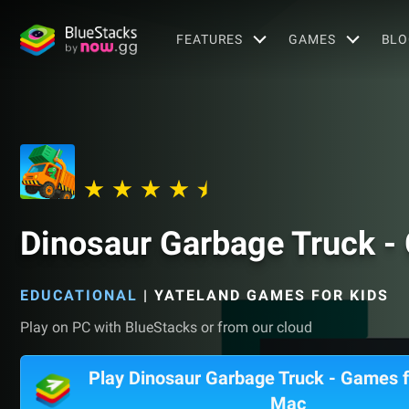
FEATURES
GAMES
BLO
Dinosaur Garbage Truck -
EDUCATIONAL
|
YATELAND GAMES FOR KIDS
Play on PC with BlueStacks or from our cloud
Play Dinosaur Garbage Truck - Games f
Mac