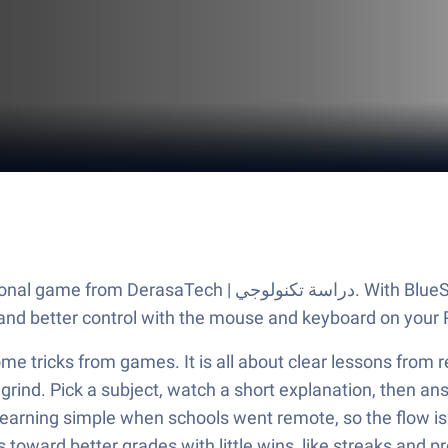
BlueStacks App Player, you are always a step ahead of your
and better control with the mouse and keyboard on your 
me tricks from games. It is all about clear lessons from re
grind. Pick a subject, watch a short explanation, then ans
learning simple when schools went remote, so the flow is
toward better grades with little wins, like streaks and pr