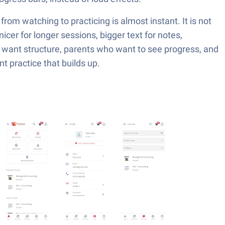
rom watching to practicing is almost instant. It is not
nicer for longer sessions, bigger text for notes,
 want structure, parents who want to see progress, and
 practice that builds up.