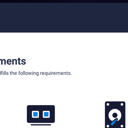
ments
fills the following requirements.