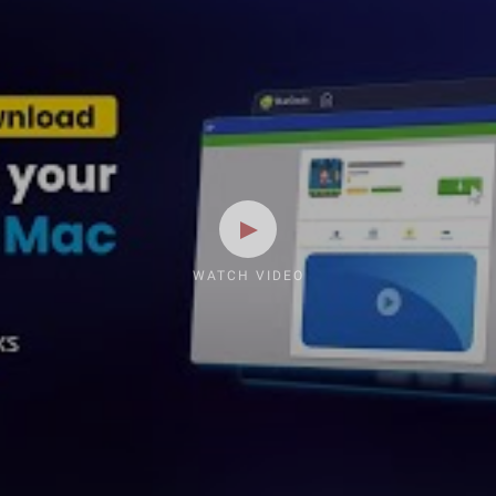
WATCH VIDEO