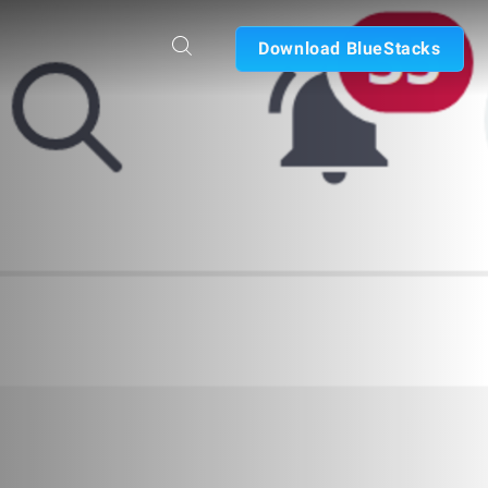
Download BlueStacks