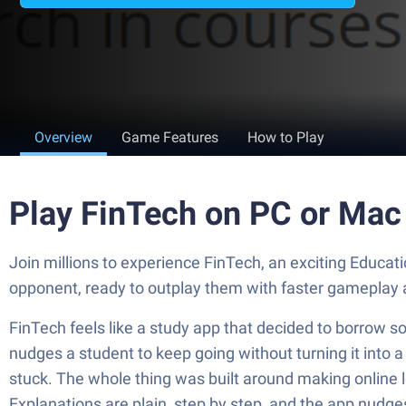
Overview
Game Features
How to Play
Play FinTech on PC or Mac
Join millions to experience FinTech, an exciting Educational game from DerasaTech | دراسة تكنولوجي‎. With 
opponent, ready to outplay them with faster gameplay 
FinTech feels like a study app that decided to borrow so
nudges a student to keep going without turning it into a 
stuck. The whole thing was built around making online 
Explanations are plain, step by step, and the app nudges 