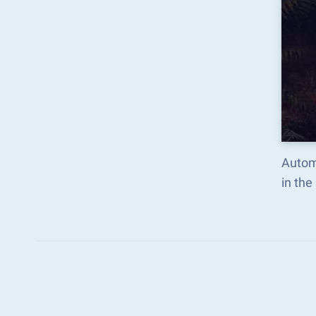
Autom
in th