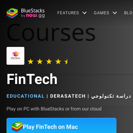
FEATURES
GAMES
BLO
FinTech
EDUCATIONAL
|
Play on PC with BlueStacks or from our cloud
Play FinTech on Mac