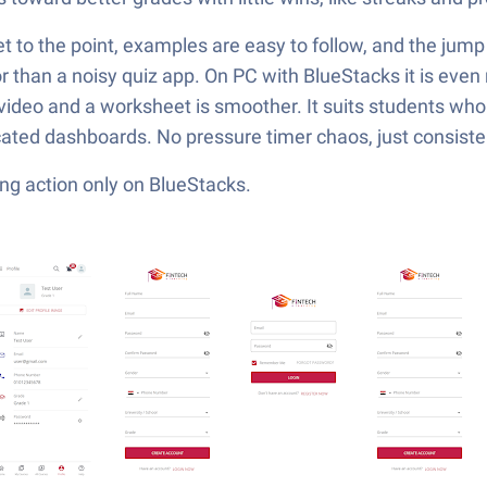
t to the point, examples are easy to follow, and the jump f
tor than a noisy quiz app. On PC with BlueStacks it is even 
ideo and a worksheet is smoother. It suits students who
ated dashboards. No pressure timer chaos, just consistent
ng action only on BlueStacks.