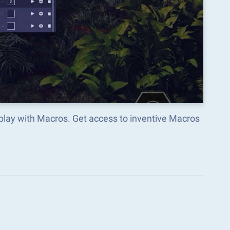
lay with Macros. Get access to inventive Macros