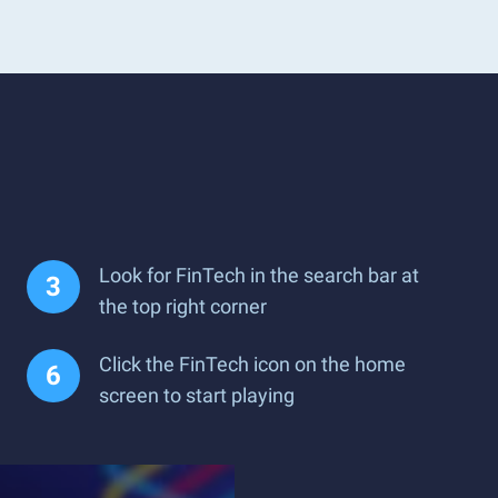
Look for FinTech in the search bar at
the top right corner
Click the FinTech icon on the home
screen to start playing