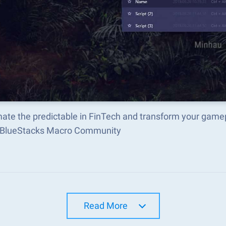
ate the predictable in FinTech and transform your gamep
e BlueStacks Macro Community
Read More