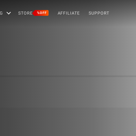
G
STORE
AFFILIATE
SUPPORT
%OFF