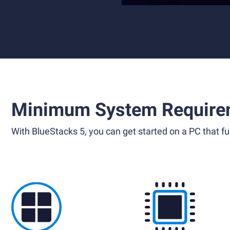
Minimum System Require
With BlueStacks 5, you can get started on a PC that ful