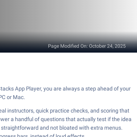
Page Modified On
:
October 24, 2025
PC or Mac.
al instructors, quick practice checks, and scoring that
wer a handful of questions that actually test if the idea
 straightforward and not bloated with extra menus.
ogress bars, instead of loud effects.