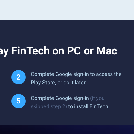
ay FinTech on PC or Mac
Complete Google sign-in to access the
Play Store, or do it later
Complete Google sign-in
(if you
skipped step 2)
to install FinTech