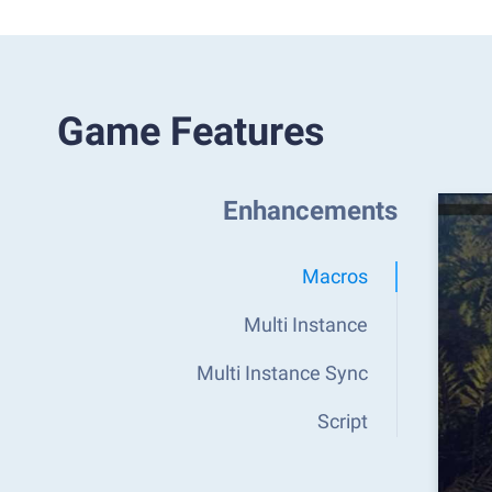
Game Features
Enhancements
Macros
Multi Instance
Multi Instance Sync
Script