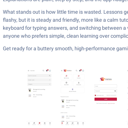
What stands out is how little time is wasted. Lessons ge
flashy, but it is steady and friendly, more like a calm tu
keyboard for typing answers, and switching between a v
anyone who prefers simple, clean learning over complic
Get ready for a buttery smooth, high-performance gami