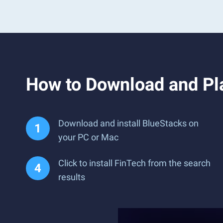
How to Download and Pl
Download and install BlueStacks on
your PC or Mac
Click to install FinTech from the search
results