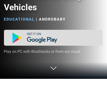
Vehicles
EDUCATIONAL
|
ANDROBABY
Play on PC with BlueStacks or from our cloud
Play First Words for Baby: Vehicles on
PC or Mac