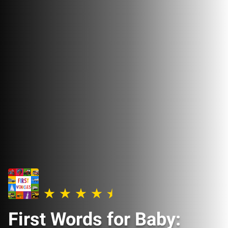
First Words for Baby: