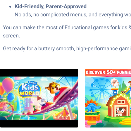
Kid-Friendly, Parent-Approved
No ads, no complicated menus, and everything wor
You can make the most of Educational games for kids & 
screen.
Get ready for a buttery smooth, high-performance gami