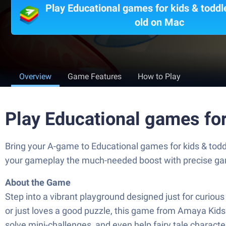
Play Educational games for kids & toddl
old on Mac
Overview
Game Features
How to Play
Play Educational games for
Bring your A-game to Educational games for kids & todd
your gameplay the much-needed boost with precise game
About the Game
Step into a vibrant playground designed just for curious 
or just loves a good puzzle, this game from Amaya Kids 
solve mini-challenges, and even help fairy tale charact