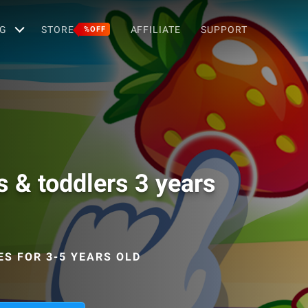
G
STORE
AFFILIATE
SUPPORT
%OFF
s & toddlers 3 years
ES FOR 3-5 YEARS OLD