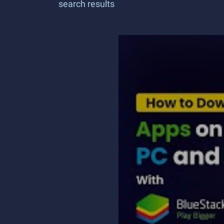
search results