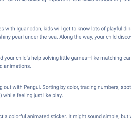
ith Iguanodon, kids will get to know lots of playful dino
 shiny pearl under the sea. Along the way, your child dis
d your child’s help solving little games—like matching ca
nd animations.
g out with Pengui. Sorting by color, tracing numbers, spot
while feeling just like play.
ct a colorful animated sticker. It might sound simple, but 