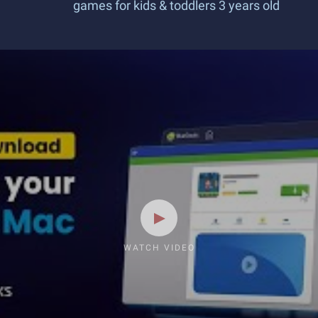
games for kids & toddlers 3 years old
WATCH VIDEO