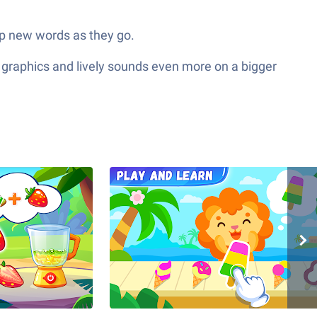
p new words as they go.
 graphics and lively sounds even more on a bigger