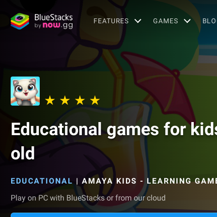
FEATURES
GAMES
BLO
Educational games for kid
old
EDUCATIONAL
|
AMAYA KIDS - LEARNING GAM
Play on PC with BlueStacks or from our cloud