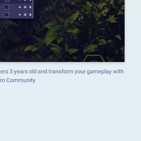
lers 3 years old and transform your gameplay with
acro Community