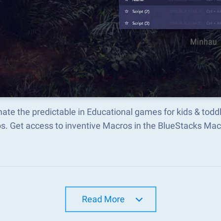
te the predictable in Educational games for kids & todd
s. Get access to inventive Macros in the BlueStacks M
Read More