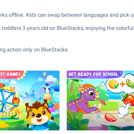
ks offline. Kids can swap between languages and pick u
toddlers 3 years old on BlueStacks, enjoying the colorful
ng action only on BlueStacks.