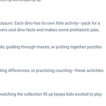
saurs. Each dino has its own little activity—pack for a
covers cool dino facts and makes some prehistoric pals.
rds, guiding through mazes, or putting together puzzles
ting differences, or practicing counting—these activities
watching the collection fill up keeps kids excited to play