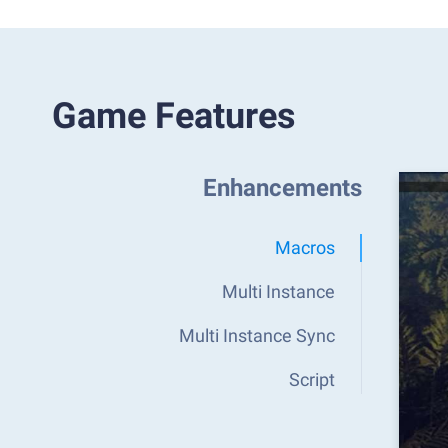
Game Features
Enhancements
Macros
Multi Instance
Multi Instance Sync
Script