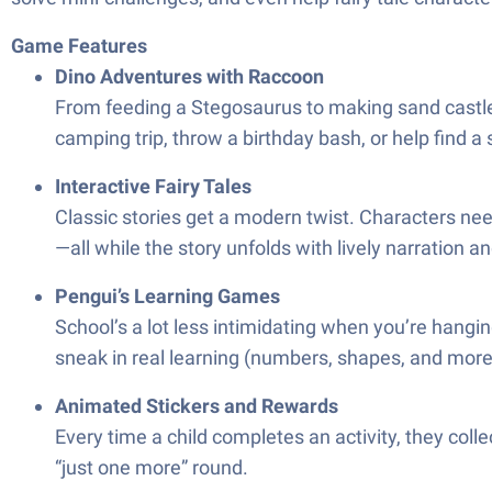
Game Features
Dino Adventures with Raccoon
From feeding a Stegosaurus to making sand castles w
camping trip, throw a birthday bash, or help find a
Interactive Fairy Tales
Classic stories get a modern twist. Characters nee
—all while the story unfolds with lively narration a
Pengui’s Learning Games
School’s a lot less intimidating when you’re hangin
sneak in real learning (numbers, shapes, and more) 
Animated Stickers and Rewards
Every time a child completes an activity, they colle
“just one more” round.