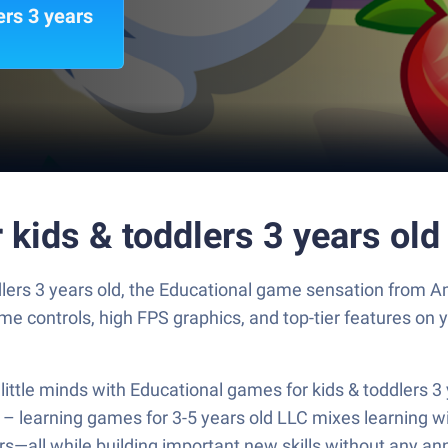
ers 3 years
 kids & toddlers 3 years ol
lers 3 years old, the Educational game sensation from A
 controls, high FPS graphics, and top-tier features on 
little minds with Educational games for kids & toddlers 3 y
– learning games for 3-5 years old LLC mixes learning wit
ers—all while building important new skills without any a