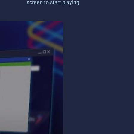
screen to start playing