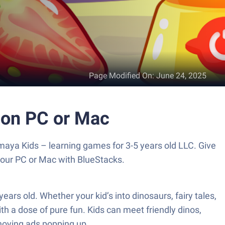
Page Modified On
:
June 24, 2025
d on PC or Mac
maya Kids – learning games for 3-5 years old LLC. Give
your PC or Mac with BlueStacks.
ears old. Whether your kid’s into dinosaurs, fairy tales,
h a dose of pure fun. Kids can meet friendly dinos,
nnoying ads popping up.