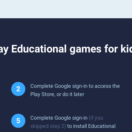
y Educational games for kid
Complete Google sign-in to access the
Play Store, or do it later
Complete Google sign-in
(if you
skipped step 2)
to install Educational