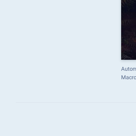
Automa
Macro