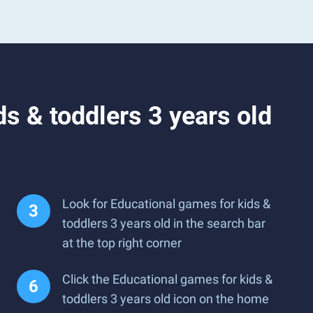
s & toddlers 3 years old
Look for Educational games for kids &
toddlers 3 years old in the search bar
at the top right corner
Click the Educational games for kids &
toddlers 3 years old icon on the home