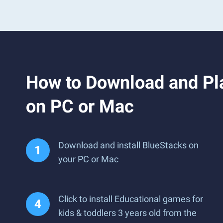
How to Download and Pla
on PC or Mac
Download and install BlueStacks on
your PC or Mac
Click to install Educational games for
kids & toddlers 3 years old from the