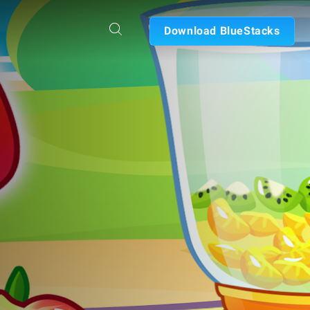
Download BlueStacks