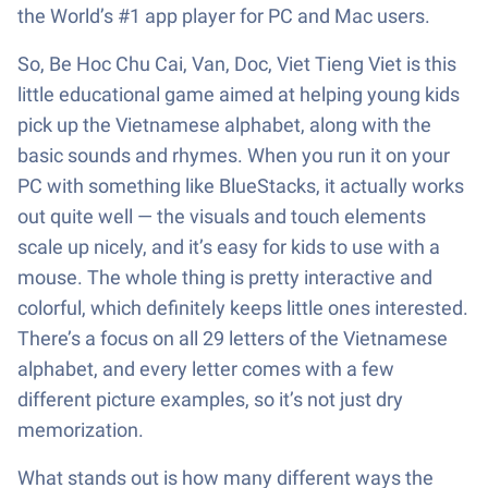
the World’s #1 app player for PC and Mac users.
So, Be Hoc Chu Cai, Van, Doc, Viet Tieng Viet is this
little educational game aimed at helping young kids
pick up the Vietnamese alphabet, along with the
basic sounds and rhymes. When you run it on your
PC with something like BlueStacks, it actually works
out quite well — the visuals and touch elements
scale up nicely, and it’s easy for kids to use with a
mouse. The whole thing is pretty interactive and
colorful, which definitely keeps little ones interested.
There’s a focus on all 29 letters of the Vietnamese
alphabet, and every letter comes with a few
different picture examples, so it’s not just dry
memorization.
What stands out is how many different ways the