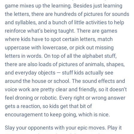
game mixes up the learning. Besides just learning
the letters, there are hundreds of pictures for sounds
and syllables, and a bunch of little activities to help
reinforce what’s being taught. There are games
where kids have to spot certain letters, match
uppercase with lowercase, or pick out missing
letters in words. On top of all the alphabet stuff,
there are also loads of pictures of animals, shapes,
and everyday objects — stuff kids actually see
around the house or school. The sound effects and
voice work are pretty clear and friendly, so it doesn’t
feel droning or robotic. Every right or wrong answer
gets a reaction, so kids get that bit of
encouragement to keep going, which is nice.
Slay your opponents with your epic moves. Play it