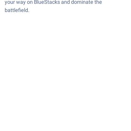
your way on BlueStacks and dominate the
battlefield.
Game Features
Enhancements