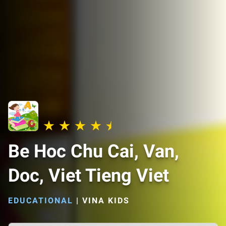
Be Hoc Chu Cai, Van,
Doc, Viet Tieng Viet
EDUCATIONAL
|
VINA KIDS