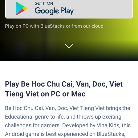
Play on PC with BlueStacks or from our cloud
Play Be Hoc Chu Cai, Van, Doc, Viet
Tieng Viet on PC or Mac
Be Hoc Chu Cai, Van, Doc, Viet Tieng Viet brings the
Educational genre to life, and throws up exciting
challenges for gamers. Developed by Vina Kids, this
Android game is best experienced on BlueStacks,